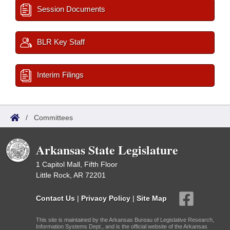
Session Documents
BLR Key Staff
Interim Filings
/
Committees
Arkansas State Legislature
1 Capitol Mall, Fifth Floor
Little Rock, AR 72201
Contact Us
|
Privacy Policy
|
Site Map
This site is maintained by the Arkansas Bureau of Legislative Research,
Information Systems Dept., and is the official website of the Arkansas