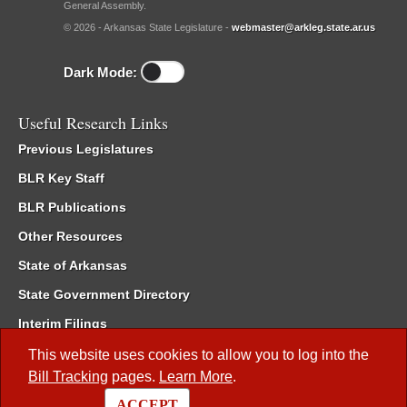
General Assembly.
© 2026 - Arkansas State Legislature -
webmaster@arkleg.state.ar.us
Dark Mode:
Useful Research Links
Previous Legislatures
BLR Key Staff
BLR Publications
Other Resources
State of Arkansas
State Government Directory
Interim Filings
Committee Room Reservation
This website uses cookies to allow you to log into the
Bill Tracking
pages.
Learn More
.
Meetings of the Whole/Business Meetings
ACCEPT