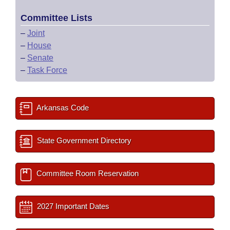
Committee Lists
–
Joint
–
House
–
Senate
–
Task Force
Arkansas Code
State Government Directory
Committee Room Reservation
2027 Important Dates