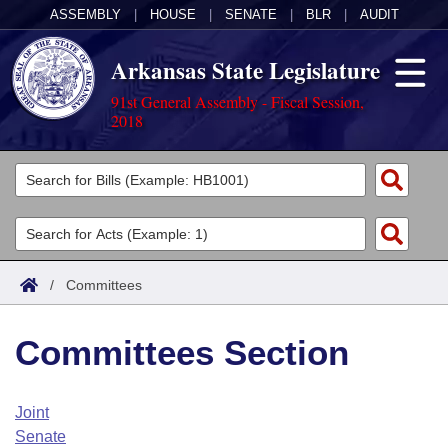
ASSEMBLY
|
HOUSE
|
SENATE
|
BLR
|
AUDIT
Arkansas State Legislature
91st General Assembly - Fiscal Session,
2018
Legislators
List All
Committees
Joint
Acts
Search
/
Committees
Search by Range
Bills
Senate
District Finder
Committees Section
Search by Range
Calendars
Advanced Search
House
Meetings and Events
Arkansas Law
Advanced Search
Code Sections Amended
Joint
Task Force
Senate
Arkansas Code and Constitution of 1874
Budget