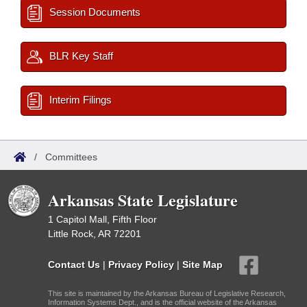
Session Documents
BLR Key Staff
Interim Filings
/
Committees
Arkansas State Legislature
1 Capitol Mall, Fifth Floor
Little Rock, AR 72201
Contact Us
|
Privacy Policy
|
Site Map
This site is maintained by the Arkansas Bureau of Legislative Research,
Information Systems Dept., and is the official website of the Arkansas