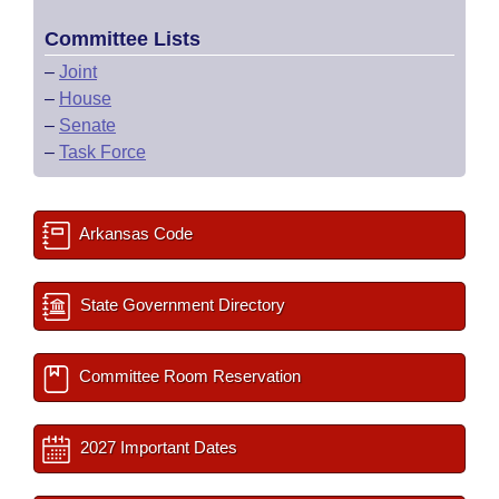
Committee Lists
–
Joint
–
House
–
Senate
–
Task Force
Arkansas Code
State Government Directory
Committee Room Reservation
2027 Important Dates