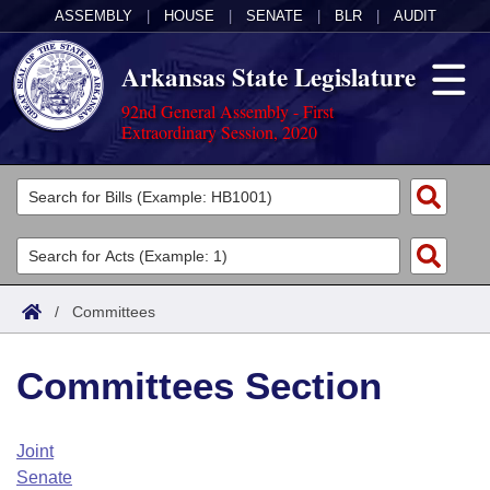
ASSEMBLY
|
HOUSE
|
SENATE
|
BLR
|
AUDIT
Arkansas State Legislature
92nd General Assembly - First
Extraordinary Session, 2020
Legislators
List All
Committees
Joint
Acts
Search
/
Committees
Search by Range
Bills
Senate
District Finder
Committees Section
Search by Range
Calendars
Advanced Search
House
Meetings and Events
Arkansas Law
Advanced Search
Code Sections Amended
Joint
Task Force
Senate
Arkansas Code and Constitution of 1874
Budget