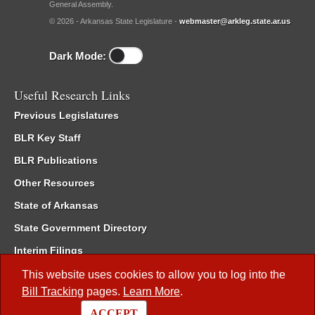
General Assembly.
© 2026 - Arkansas State Legislature -
webmaster@arkleg.state.ar.us
Dark Mode:
Useful Research Links
Previous Legislatures
BLR Key Staff
BLR Publications
Other Resources
State of Arkansas
State Government Directory
Interim Filings
Committee Room Reservation
This website uses cookies to allow you to log into the
Bill Tracking
pages.
Learn More
.
Meetings of the Whole/Business Meetings
ACCEPT