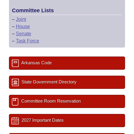
Committee Lists
–
Joint
–
House
–
Senate
–
Task Force
Arkansas Code
State Government Directory
Committee Room Reservation
2027 Important Dates