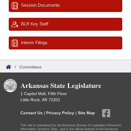
Session Documents
BLR Key Staff
Interim Filings
/
Committees
Arkansas State Legislature
1 Capitol Mall, Fifth Floor
Little Rock, AR 72201
Contact Us
|
Privacy Policy
|
Site Map
This site is maintained by the Arkansas Bureau of Legislative Research,
Information Systems Dept., and is the official website of the Arkansas