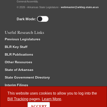
General Assembly.
© 2026 - Arkansas State Legislature -
webmaster@arkleg.state.ar.us
Dark Mode:
Useful Research Links
Previous Legislatures
BLR Key Staff
BLR Publications
Other Resources
State of Arkansas
State Government Directory
Interim Filings
Committee Room Reservation
This website uses cookies to allow you to log into the
Bill Tracking
pages.
Learn More
.
Meetings of the Whole/Business Meetings
ACCEPT