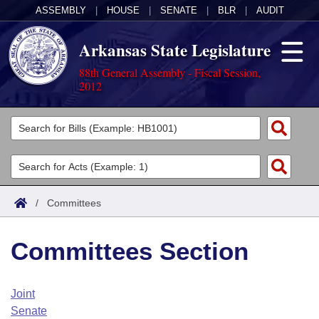
ASSEMBLY
|
HOUSE
|
SENATE
|
BLR
|
AUDIT
Arkansas State Legislature
88th General Assembly - Fiscal Session,
2012
Legislators
List All
Committees
Joint
Acts
Search
/
Committees
Search by Range
Bills
Senate
District Finder
Committees Section
Search by Range
Calendars
Advanced Search
House
Meetings and Events
Arkansas Law
Advanced Search
Code Sections Amended
Joint
Task Force
Senate
Arkansas Code and Constitution of 1874
Budget