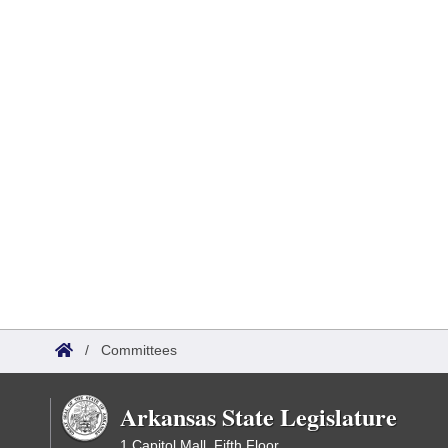
/
Committees
Arkansas State Legislature
1 Capitol Mall, Fifth Floor