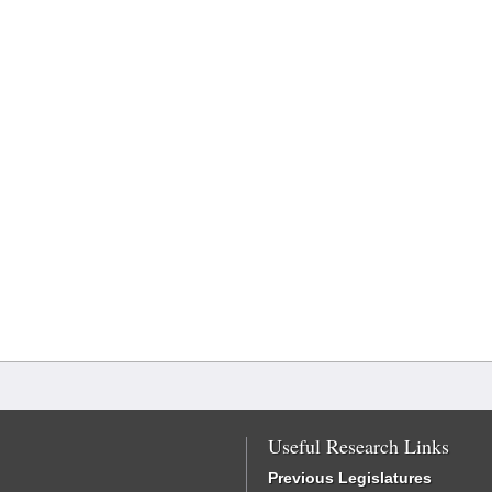
Useful Research Links
Previous Legislatures