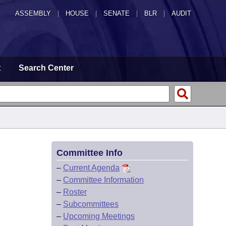
ASSEMBLY
|
HOUSE
|
SENATE
|
BLR
|
AUDIT
t
Search Center
Committee Info
–
Current Agenda
–
Committee Information
–
Roster
–
Subcommittees
–
Upcoming Meetings