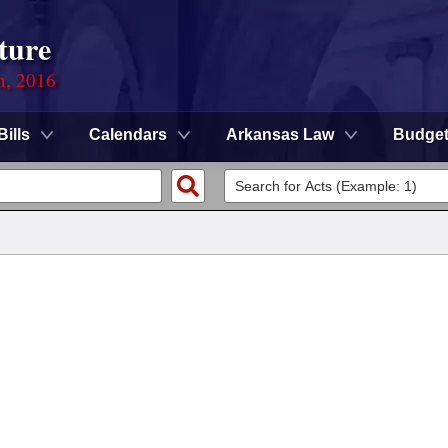
ture
n, 2016
Bills
Calendars
Arkansas Law
Budge