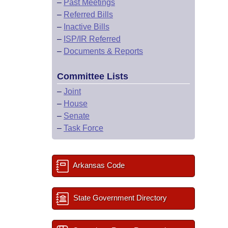
–
Past Meetings
–
Referred Bills
–
Inactive Bills
–
ISP/IR Referred
–
Documents & Reports
Committee Lists
–
Joint
–
House
–
Senate
–
Task Force
Arkansas Code
State Government Directory