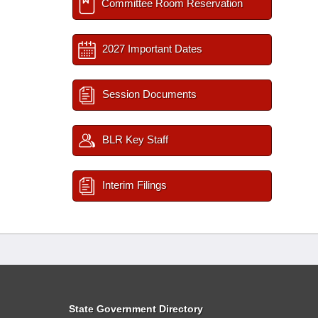
Committee Room Reservation
2027 Important Dates
Session Documents
BLR Key Staff
Interim Filings
State Government Directory