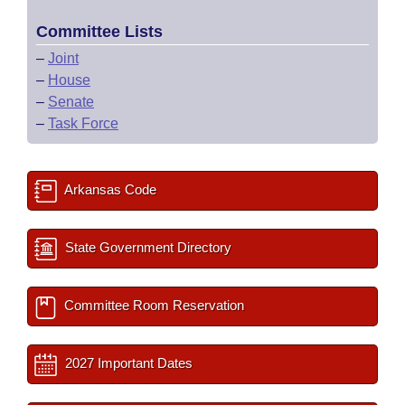
Committee Lists
–
Joint
–
House
–
Senate
–
Task Force
Arkansas Code
State Government Directory
Committee Room Reservation
2027 Important Dates