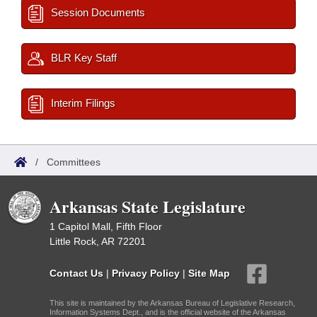
Session Documents
BLR Key Staff
Interim Filings
/
Committees
Arkansas State Legislature
1 Capitol Mall, Fifth Floor
Little Rock, AR 72201
Contact Us
|
Privacy Policy
|
Site Map
This site is maintained by the Arkansas Bureau of Legislative Research,
Information Systems Dept., and is the official website of the Arkansas