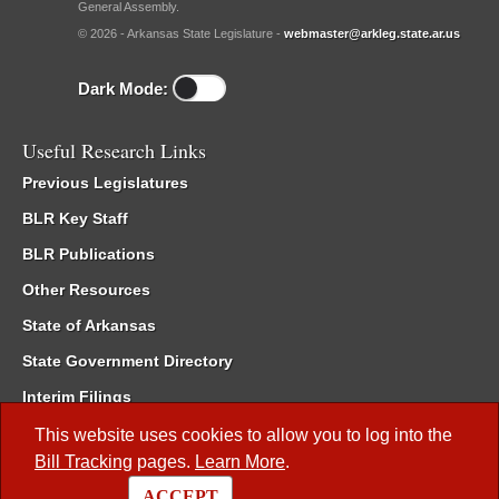
General Assembly.
© 2026 - Arkansas State Legislature -
webmaster@arkleg.state.ar.us
Dark Mode:
Useful Research Links
Previous Legislatures
BLR Key Staff
BLR Publications
Other Resources
State of Arkansas
State Government Directory
Interim Filings
Committee Room Reservation
This website uses cookies to allow you to log into the
Bill Tracking
pages.
Learn More
.
Meetings of the Whole/Business Meetings
ACCEPT