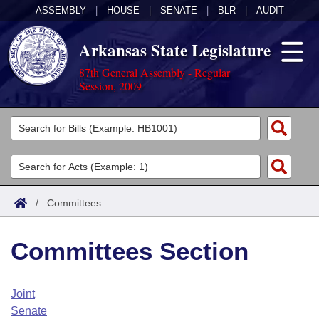
ASSEMBLY
|
HOUSE
|
SENATE
|
BLR
|
AUDIT
Arkansas State Legislature
87th General Assembly - Regular
Session, 2009
Legislators
List All
Committees
Joint
Acts
Search
/
Committees
Search by Range
Bills
Senate
District Finder
Committees Section
Search by Range
Calendars
Advanced Search
House
Meetings and Events
Arkansas Law
Advanced Search
Code Sections Amended
Joint
Task Force
Senate
Arkansas Code and Constitution of 1874
Budget