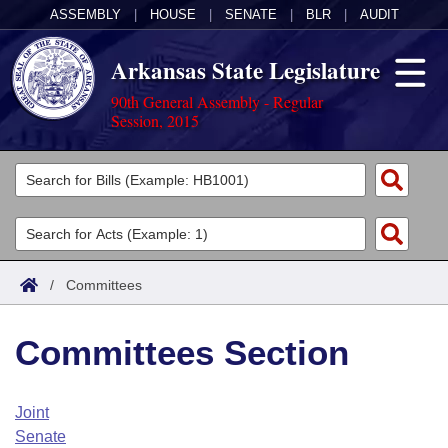
ASSEMBLY
|
HOUSE
|
SENATE
|
BLR
|
AUDIT
Arkansas State Legislature
90th General Assembly - Regular
Session, 2015
Legislators
List All
Committees
Joint
Acts
Search
/
Committees
Search by Range
Bills
Senate
District Finder
Committees Section
Search by Range
Calendars
Advanced Search
House
Meetings and Events
Arkansas Law
Advanced Search
Code Sections Amended
Joint
Task Force
Senate
Arkansas Code and Constitution of 1874
Budget