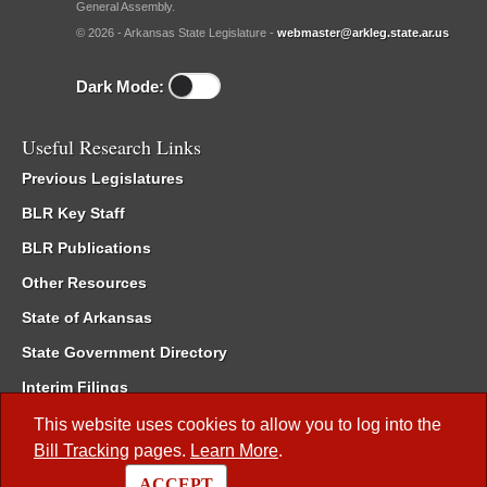
General Assembly.
© 2026 - Arkansas State Legislature -
webmaster@arkleg.state.ar.us
Dark Mode:
Useful Research Links
Previous Legislatures
BLR Key Staff
BLR Publications
Other Resources
State of Arkansas
State Government Directory
Interim Filings
Committee Room Reservation
This website uses cookies to allow you to log into the
Bill Tracking
pages.
Learn More
.
Meetings of the Whole/Business Meetings
ACCEPT