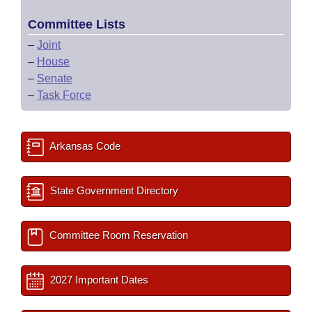
Committee Lists
–
Joint
–
House
–
Senate
–
Task Force
Arkansas Code
State Government Directory
Committee Room Reservation
2027 Important Dates