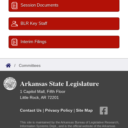
Session Documents
BLR Key Staff
Interim Filings
/
Committees
Arkansas State Legislature
1 Capitol Mall, Fifth Floor
Little Rock, AR 72201
Contact Us
|
Privacy Policy
|
Site Map
This site is maintained by the Arkansas Bureau of Legislative Research,
Information Systems Dept., and is the official website of the Arkansas