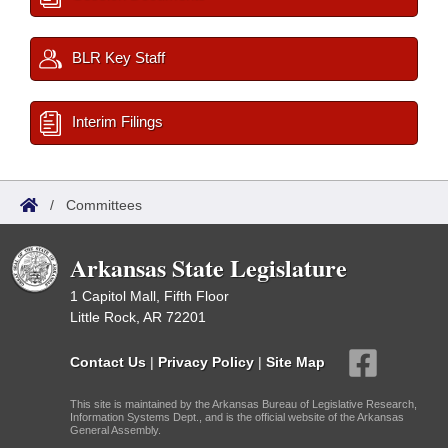
BLR Key Staff
Interim Filings
/
Committees
Arkansas State Legislature
1 Capitol Mall, Fifth Floor
Little Rock, AR 72201
Contact Us
|
Privacy Policy
|
Site Map
This site is maintained by the Arkansas Bureau of Legislative Research,
Information Systems Dept., and is the official website of the Arkansas
General Assembly.