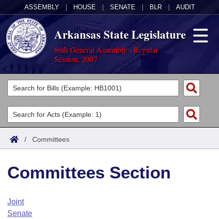
ASSEMBLY
|
HOUSE
|
SENATE
|
BLR
|
AUDIT
Arkansas State Legislature
86th General Assembly - Regular
Session, 2007
Legislators
List All
Committees
Joint
Acts
Search
/
Committees
Search by Range
Bills
Senate
District Finder
Committees Section
Search by Range
Calendars
Advanced Search
House
Meetings and Events
Arkansas Law
Advanced Search
Code Sections Amended
Joint
Task Force
Senate
Arkansas Code and Constitution of 1874
Budget