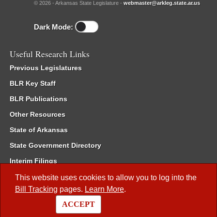
© 2026 - Arkansas State Legislature -
webmaster@arkleg.state.ar.us
Dark Mode:
Useful Research Links
Previous Legislatures
BLR Key Staff
BLR Publications
Other Resources
State of Arkansas
State Government Directory
Interim Filings
Committee Room Reservation
This website uses cookies to allow you to log into the
Bill Tracking
pages.
Learn More
.
Meetings of the Whole/Business Meetings
ACCEPT
Code of Arkansas Rules