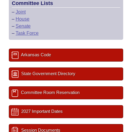
Committee Lists
–
Joint
–
House
–
Senate
–
Task Force
Arkansas Code
State Government Directory
Committee Room Reservation
2027 Important Dates
Session Documents