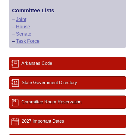
Committee Lists
–
Joint
–
House
–
Senate
–
Task Force
Arkansas Code
State Government Directory
Committee Room Reservation
2027 Important Dates