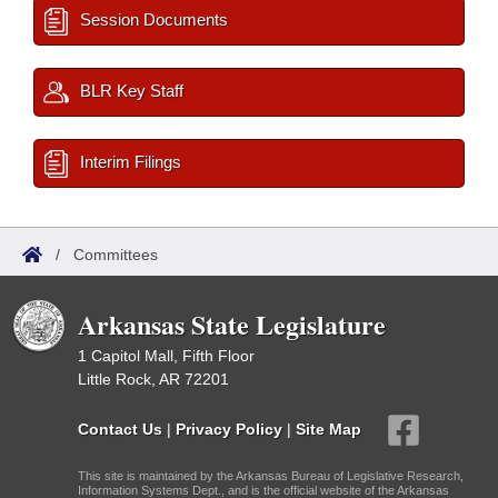
Session Documents
BLR Key Staff
Interim Filings
/
Committees
Arkansas State Legislature
1 Capitol Mall, Fifth Floor
Little Rock, AR 72201
Contact Us
|
Privacy Policy
|
Site Map
This site is maintained by the Arkansas Bureau of Legislative Research,
Information Systems Dept., and is the official website of the Arkansas