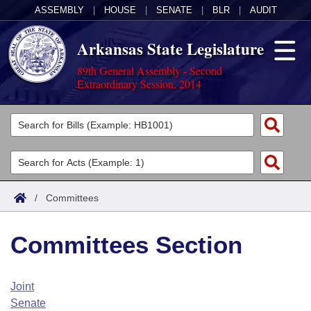
ASSEMBLY
|
HOUSE
|
SENATE
|
BLR
|
AUDIT
Arkansas State Legislature
89th General Assembly - Second
Extraordinary Session, 2014
Legislators
List All
Committees
Joint
Acts
Search
/
Committees
Search by Range
Bills
Senate
District Finder
Committees Section
Search by Range
Calendars
Advanced Search
House
Meetings and Events
Arkansas Law
Advanced Search
Code Sections Amended
Joint
Task Force
Senate
Arkansas Code and Constitution of 1874
Budget