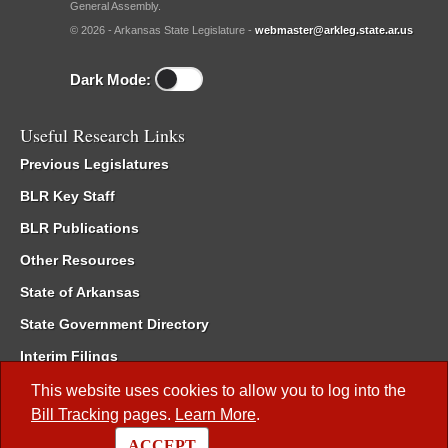
General Assembly.
© 2026 - Arkansas State Legislature -
webmaster@arkleg.state.ar.us
Dark Mode:
Useful Research Links
Previous Legislatures
BLR Key Staff
BLR Publications
Other Resources
State of Arkansas
State Government Directory
Interim Filings
Committee Room Reservation
This website uses cookies to allow you to log into the
Bill Tracking
pages.
Learn More
.
Meetings of the Whole/Business Meetings
ACCEPT