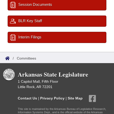
Session Documents
BLR Key Staff
Interim Filings
/
Committees
Arkansas State Legislature
1 Capitol Mall, Fifth Floor
Little Rock, AR 72201
Contact Us
|
Privacy Policy
|
Site Map
This site is maintained by the Arkansas Bureau of Legislative Research,
Information Systems Dept., and is the official website of the Arkansas