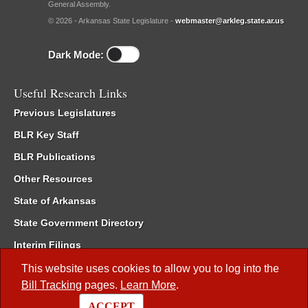
General Assembly.
© 2026 - Arkansas State Legislature -
webmaster@arkleg.state.ar.us
Dark Mode:
Useful Research Links
Previous Legislatures
BLR Key Staff
BLR Publications
Other Resources
State of Arkansas
State Government Directory
Interim Filings
Committee Room Reservation
This website uses cookies to allow you to log into the
Bill Tracking
pages.
Learn More
.
Meetings of the Whole/Business Meetings
ACCEPT