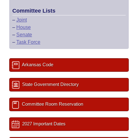
Committee Lists
–
Joint
–
House
–
Senate
–
Task Force
Arkansas Code
State Government Directory
Committee Room Reservation
2027 Important Dates