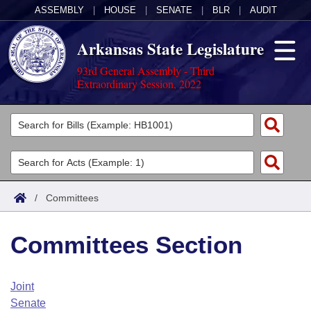
ASSEMBLY
|
HOUSE
|
SENATE
|
BLR
|
AUDIT
Arkansas State Legislature
93rd General Assembly - Third
Extraordinary Session, 2022
Legislators
List All
Committees
Joint
Acts
Search
/
Committees
Search by Range
Bills
Senate
District Finder
Committees Section
Search by Range
Calendars
Advanced Search
House
Meetings and Events
Arkansas Law
Advanced Search
Code Sections Amended
Joint
Task Force
Senate
Arkansas Code and Constitution of 1874
Budget