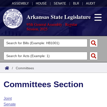
ASSEMBLY
|
HOUSE
|
SENATE
|
BLR
|
AUDIT
Arkansas State Legislature
95th General Assembly - Regular
Session, 2025
Legislators
List All
Committees
Joint
Acts
Search
/
Committees
Search by Range
Bills
Senate
District Finder
Committees Section
Search by Range
Calendars
Advanced Search
House
Meetings and Events
Arkansas Law
Advanced Search
Code Sections Amended
Joint
Task Force
Senate
Arkansas Code and Constitution of 1874
Budget