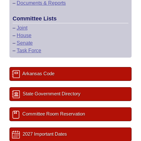
–
Documents & Reports
Committee Lists
–
Joint
–
House
–
Senate
–
Task Force
Arkansas Code
State Government Directory
Committee Room Reservation
2027 Important Dates