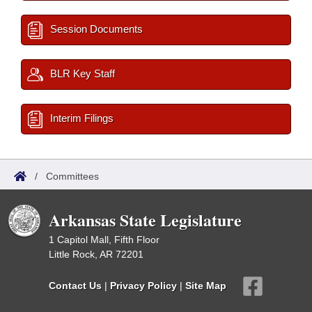
Session Documents
BLR Key Staff
Interim Filings
/
Committees
Arkansas State Legislature
1 Capitol Mall, Fifth Floor
Little Rock, AR 72201
Contact Us
|
Privacy Policy
|
Site Map