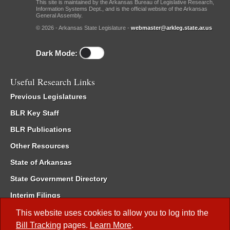
This site is maintained by the Arkansas Bureau of Legislative Research,
Information Systems Dept., and is the official website of the Arkansas
General Assembly.
© 2026 - Arkansas State Legislature -
webmaster@arkleg.state.ar.us
Dark Mode:
Useful Research Links
Previous Legislatures
BLR Key Staff
BLR Publications
Other Resources
State of Arkansas
State Government Directory
Interim Filings
Committee Room Reservation
This website uses cookies to allow you to log into the
Bill Tracking
pages.
Learn More
.
Meetings of the Whole/Business Meetings