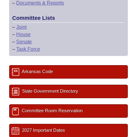
–
Documents & Reports
Committee Lists
–
Joint
–
House
–
Senate
–
Task Force
Arkansas Code
State Government Directory
Committee Room Reservation
2027 Important Dates