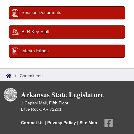
Session Documents
BLR Key Staff
Interim Filings
/
Committees
Arkansas State Legislature
1 Capitol Mall, Fifth Floor
Little Rock, AR 72201
Contact Us
|
Privacy Policy
|
Site Map