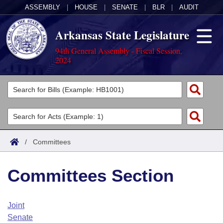
ASSEMBLY
|
HOUSE
|
SENATE
|
BLR
|
AUDIT
Arkansas State Legislature
94th General Assembly - Fiscal Session,
2024
Legislators
List All
Committees
Joint
Acts
Search
/
Committees
Search by Range
Bills
Senate
District Finder
Committees Section
Search by Range
Calendars
Advanced Search
House
Meetings and Events
Arkansas Law
Advanced Search
Code Sections Amended
Joint
Task Force
Senate
Arkansas Code and Constitution of 1874
Budget