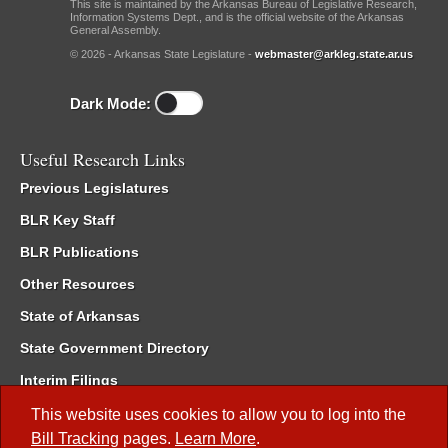
This site is maintained by the Arkansas Bureau of Legislative Research,
Information Systems Dept., and is the official website of the Arkansas
General Assembly.
© 2026 - Arkansas State Legislature -
webmaster@arkleg.state.ar.us
Dark Mode:
Useful Research Links
Previous Legislatures
BLR Key Staff
BLR Publications
Other Resources
State of Arkansas
State Government Directory
Interim Filings
Committee Room Reservation
This website uses cookies to allow you to log into the
Bill Tracking
pages.
Learn More
.
Meetings of the Whole/Business Meetings