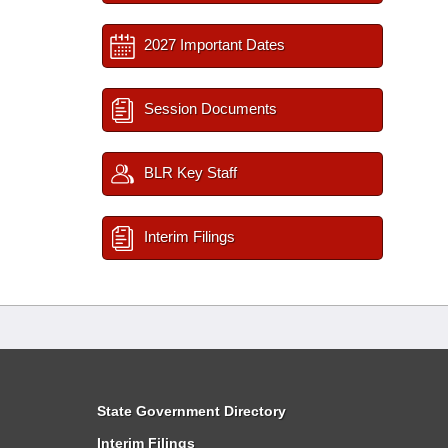
2027 Important Dates
Session Documents
BLR Key Staff
Interim Filings
State Government Directory
Interim Filings