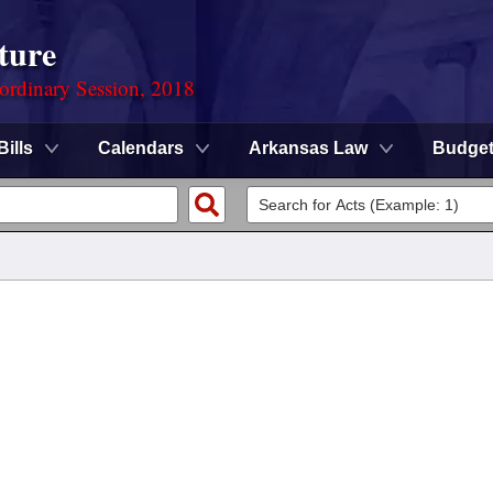
ture
ordinary Session, 2018
Bills
Calendars
Arkansas Law
Budge