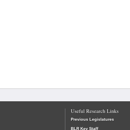
Useful Research Links
Previous Legislatures
BLR Key Staff