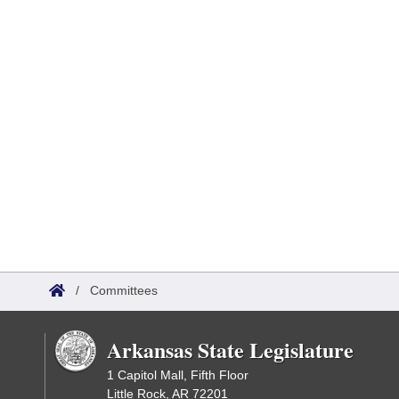
/
Committees
Arkansas State Legislature
1 Capitol Mall, Fifth Floor
Little Rock, AR 72201