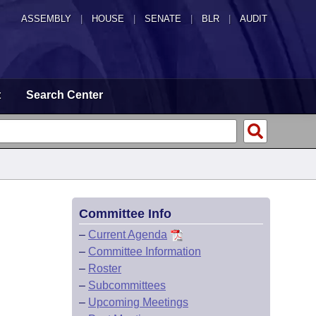
ASSEMBLY
|
HOUSE
|
SENATE
|
BLR
|
AUDIT
t
Search Center
Committee Info
–
Current Agenda
–
Committee Information
–
Roster
–
Subcommittees
–
Upcoming Meetings