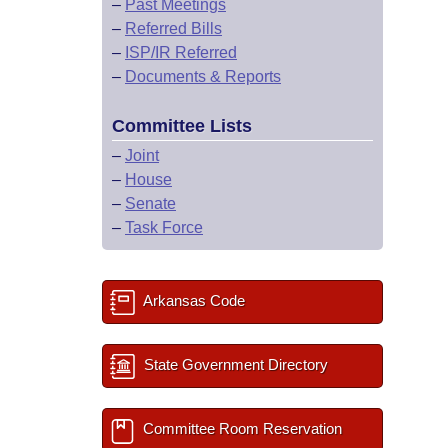
–
Past Meetings
–
Referred Bills
–
ISP/IR Referred
–
Documents & Reports
Committee Lists
–
Joint
–
House
–
Senate
–
Task Force
Arkansas Code
State Government Directory
Committee Room Reservation