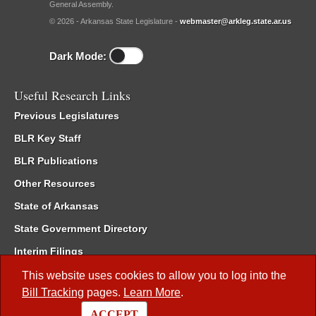
General Assembly.
© 2026 - Arkansas State Legislature -
webmaster@arkleg.state.ar.us
Dark Mode:
Useful Research Links
Previous Legislatures
BLR Key Staff
BLR Publications
Other Resources
State of Arkansas
State Government Directory
Interim Filings
Committee Room Reservation
This website uses cookies to allow you to log into the
Bill Tracking
pages.
Learn More
.
Meetings of the Whole/Business Meetings
ACCEPT