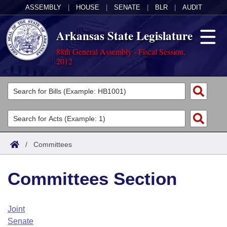
ASSEMBLY
|
HOUSE
|
SENATE
|
BLR
|
AUDIT
Arkansas State Legislature
88th General Assembly - Fiscal Session,
2012
Legislators
List All
Committees
Joint
Acts
Search
/
Committees
Search by Range
Bills
Senate
District Finder
Committees Section
Search by Range
Calendars
Advanced Search
House
Meetings and Events
Arkansas Law
Advanced Search
Code Sections Amended
Joint
Task Force
Senate
Arkansas Code and Constitution of 1874
Budget