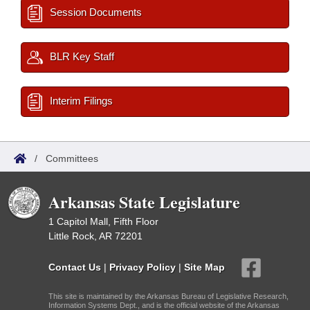
Session Documents
BLR Key Staff
Interim Filings
/
Committees
Arkansas State Legislature
1 Capitol Mall, Fifth Floor
Little Rock, AR 72201
Contact Us
|
Privacy Policy
|
Site Map
This site is maintained by the Arkansas Bureau of Legislative Research,
Information Systems Dept., and is the official website of the Arkansas