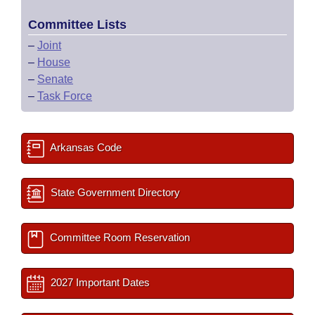
Committee Lists
–
Joint
–
House
–
Senate
–
Task Force
Arkansas Code
State Government Directory
Committee Room Reservation
2027 Important Dates