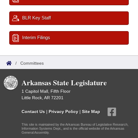
BLR Key Staff
Interim Filings
/
Committees
Arkansas State Legislature
1 Capitol Mall, Fifth Floor
Little Rock, AR 72201
Contact Us
|
Privacy Policy
|
Site Map
This site is maintained by the Arkansas Bureau of Legislative Research,
Information Systems Dept., and is the official website of the Arkansas
General Assembly.