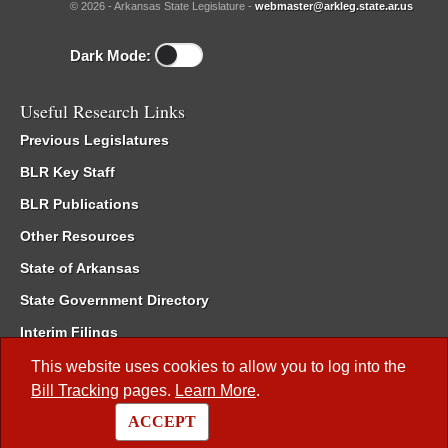
© 2026 - Arkansas State Legislature -
webmaster@arkleg.state.ar.us
Dark Mode:
Useful Research Links
Previous Legislatures
BLR Key Staff
BLR Publications
Other Resources
State of Arkansas
State Government Directory
Interim Filings
Committee Room Reservation
This website uses cookies to allow you to log into the
Bill Tracking
pages.
Learn More
.
Meetings of the Whole/Business Meetings
ACCEPT
Code of Arkansas Rules