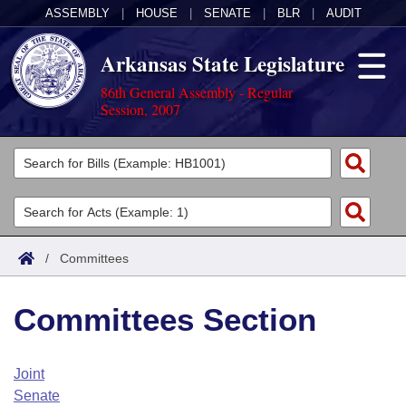
ASSEMBLY
|
HOUSE
|
SENATE
|
BLR
|
AUDIT
Arkansas State Legislature
86th General Assembly - Regular
Session, 2007
Legislators
List All
Committees
Joint
Acts
Search
/
Committees
Search by Range
Bills
Senate
District Finder
Committees Section
Search by Range
Calendars
Advanced Search
House
Meetings and Events
Arkansas Law
Advanced Search
Code Sections Amended
Joint
Task Force
Senate
Arkansas Code and Constitution of 1874
Budget