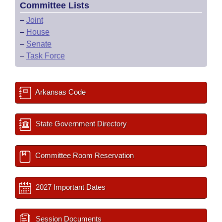
Committee Lists
–
Joint
–
House
–
Senate
–
Task Force
Arkansas Code
State Government Directory
Committee Room Reservation
2027 Important Dates
Session Documents