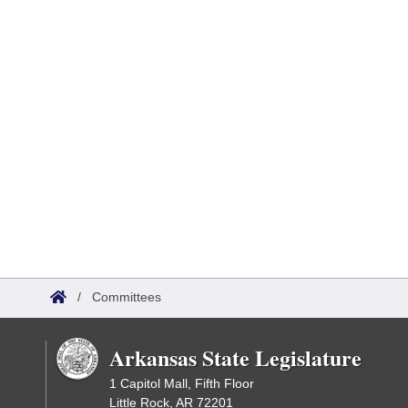
/
Committees
Arkansas State Legislature
1 Capitol Mall, Fifth Floor
Little Rock, AR 72201