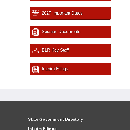
2027 Important Dates
Session Documents
BLR Key Staff
Interim Filings
State Government Directory
Interim Filings