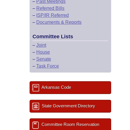
–
Past Meetings
–
Referred Bills
–
ISP/IR Referred
–
Documents & Reports
Committee Lists
–
Joint
–
House
–
Senate
–
Task Force
Arkansas Code
State Government Directory
Committee Room Reservation