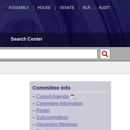
ASSEMBLY
|
HOUSE
|
SENATE
|
BLR
|
AUDIT
t
Search Center
Committee Info
–
Current Agenda
–
Committee Information
–
Roster
–
Subcommittees
–
Upcoming Meetings