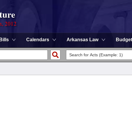
ture
n, 2012
Bills
Calendars
Arkansas Law
Budge