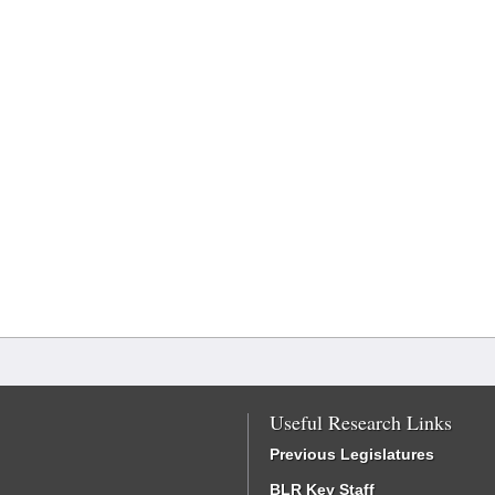
Useful Research Links
Previous Legislatures
BLR Key Staff