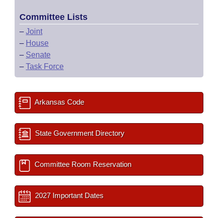
Committee Lists
–
Joint
–
House
–
Senate
–
Task Force
Arkansas Code
State Government Directory
Committee Room Reservation
2027 Important Dates