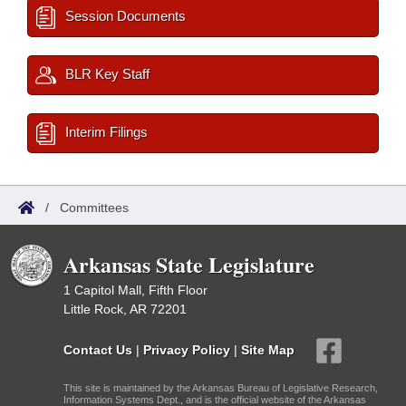
Session Documents
BLR Key Staff
Interim Filings
/
Committees
Arkansas State Legislature
1 Capitol Mall, Fifth Floor
Little Rock, AR 72201
Contact Us
|
Privacy Policy
|
Site Map
This site is maintained by the Arkansas Bureau of Legislative Research,
Information Systems Dept., and is the official website of the Arkansas