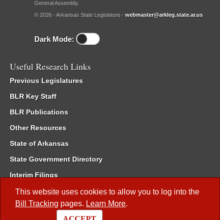
General Assembly.
© 2026 - Arkansas State Legislature -
webmaster@arkleg.state.ar.us
Dark Mode:
Useful Research Links
Previous Legislatures
BLR Key Staff
BLR Publications
Other Resources
State of Arkansas
State Government Directory
Interim Filings
Committee Room Reservation
This website uses cookies to allow you to log into the
Bill Tracking
pages.
Learn More
.
Meetings of the Whole/Business Meetings
ACCEPT