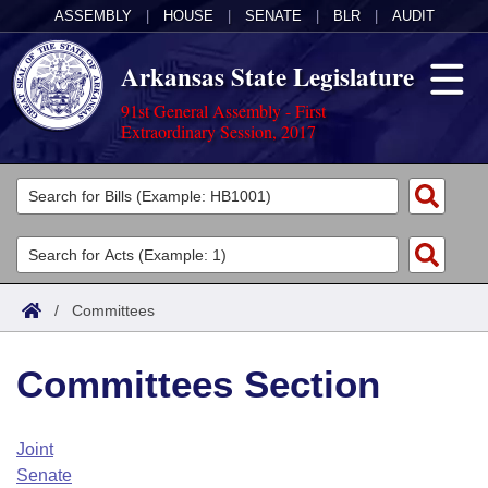
ASSEMBLY
|
HOUSE
|
SENATE
|
BLR
|
AUDIT
Arkansas State Legislature
91st General Assembly - First
Extraordinary Session, 2017
Legislators
List All
Committees
Joint
Acts
Search
/
Committees
Search by Range
Bills
Senate
District Finder
Committees Section
Search by Range
Calendars
Advanced Search
House
Meetings and Events
Arkansas Law
Advanced Search
Code Sections Amended
Joint
Task Force
Senate
Arkansas Code and Constitution of 1874
Budget