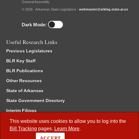
General Assembly.
© 2026 - Arkansas State Legislature -
webmaster@arkleg.state.ar.us
Dark Mode:
Useful Research Links
Previous Legislatures
BLR Key Staff
BLR Publications
Other Resources
State of Arkansas
State Government Directory
Interim Filings
Committee Room Reservation
This website uses cookies to allow you to log into the
Bill Tracking
pages.
Learn More
.
Meetings of the Whole/Business Meetings
ACCEPT