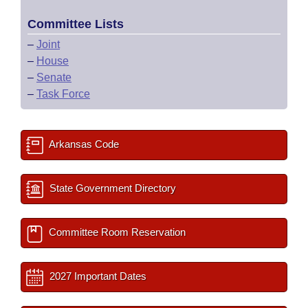
Committee Lists
–
Joint
–
House
–
Senate
–
Task Force
Arkansas Code
State Government Directory
Committee Room Reservation
2027 Important Dates