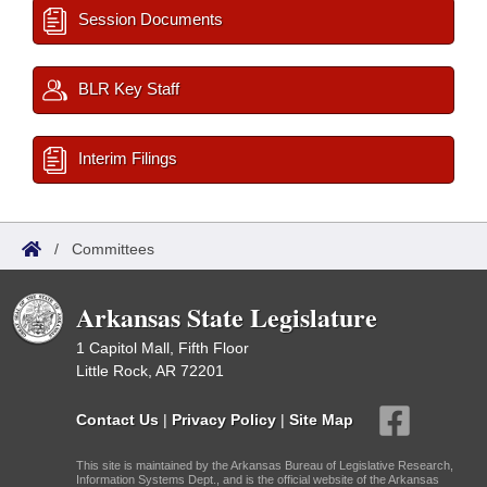
Session Documents
BLR Key Staff
Interim Filings
/
Committees
Arkansas State Legislature
1 Capitol Mall, Fifth Floor
Little Rock, AR 72201
Contact Us
|
Privacy Policy
|
Site Map
This site is maintained by the Arkansas Bureau of Legislative Research,
Information Systems Dept., and is the official website of the Arkansas