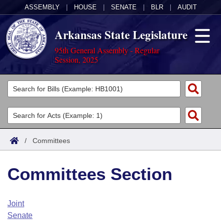
ASSEMBLY
|
HOUSE
|
SENATE
|
BLR
|
AUDIT
Arkansas State Legislature
95th General Assembly - Regular
Session, 2025
Legislators
List All
Committees
Joint
Acts
Search
/
Committees
Search by Range
Bills
Senate
District Finder
Committees Section
Search by Range
Calendars
Advanced Search
House
Meetings and Events
Arkansas Law
Advanced Search
Code Sections Amended
Joint
Task Force
Senate
Arkansas Code and Constitution of 1874
Budget