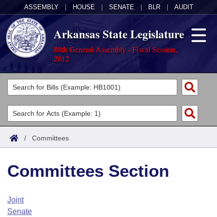
ASSEMBLY
|
HOUSE
|
SENATE
|
BLR
|
AUDIT
Arkansas State Legislature
88th General Assembly - Fiscal Session,
2012
Legislators
List All
Committees
Joint
Acts
Search
/
Committees
Search by Range
Bills
Senate
District Finder
Committees Section
Search by Range
Calendars
Advanced Search
House
Meetings and Events
Arkansas Law
Advanced Search
Code Sections Amended
Joint
Task Force
Senate
Arkansas Code and Constitution of 1874
Budget