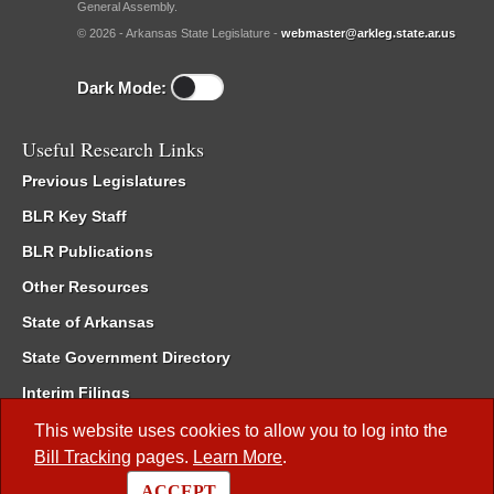
General Assembly.
© 2026 - Arkansas State Legislature -
webmaster@arkleg.state.ar.us
Dark Mode:
Useful Research Links
Previous Legislatures
BLR Key Staff
BLR Publications
Other Resources
State of Arkansas
State Government Directory
Interim Filings
Committee Room Reservation
This website uses cookies to allow you to log into the
Bill Tracking
pages.
Learn More
.
Meetings of the Whole/Business Meetings
ACCEPT