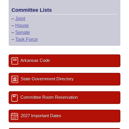
Committee Lists
–
Joint
–
House
–
Senate
–
Task Force
Arkansas Code
State Government Directory
Committee Room Reservation
2027 Important Dates