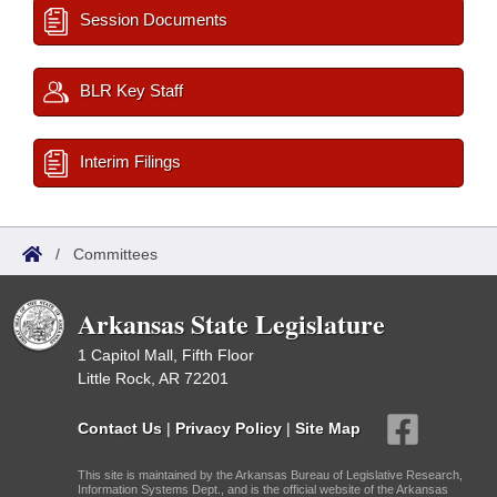
Session Documents
BLR Key Staff
Interim Filings
/
Committees
Arkansas State Legislature
1 Capitol Mall, Fifth Floor
Little Rock, AR 72201
Contact Us
|
Privacy Policy
|
Site Map
This site is maintained by the Arkansas Bureau of Legislative Research,
Information Systems Dept., and is the official website of the Arkansas