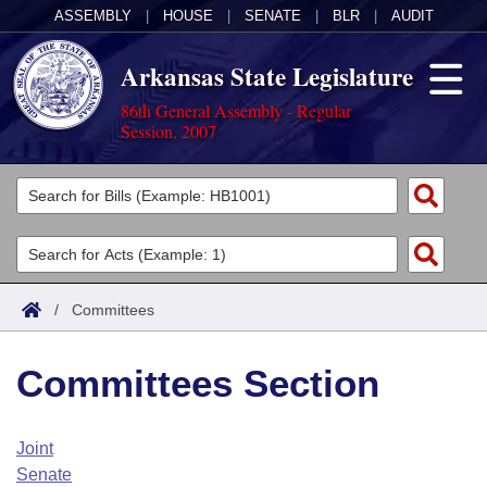
ASSEMBLY
|
HOUSE
|
SENATE
|
BLR
|
AUDIT
Arkansas State Legislature
86th General Assembly - Regular
Session, 2007
Legislators
List All
Committees
Joint
Acts
Search
/
Committees
Search by Range
Bills
Senate
District Finder
Committees Section
Search by Range
Calendars
Advanced Search
House
Meetings and Events
Arkansas Law
Advanced Search
Code Sections Amended
Joint
Task Force
Senate
Arkansas Code and Constitution of 1874
Budget