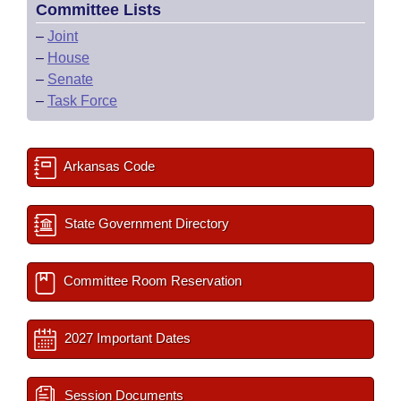
Committee Lists
–
Joint
–
House
–
Senate
–
Task Force
Arkansas Code
State Government Directory
Committee Room Reservation
2027 Important Dates
Session Documents