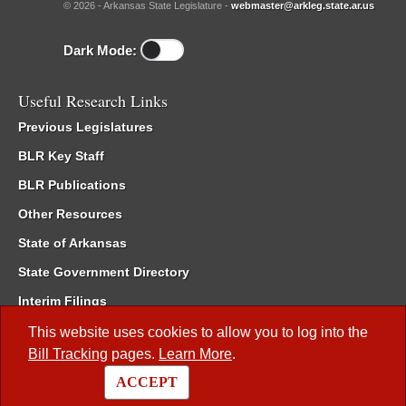
© 2026 - Arkansas State Legislature -
webmaster@arkleg.state.ar.us
Dark Mode:
Useful Research Links
Previous Legislatures
BLR Key Staff
BLR Publications
Other Resources
State of Arkansas
State Government Directory
Interim Filings
Committee Room Reservation
This website uses cookies to allow you to log into the
Bill Tracking
pages.
Learn More
.
Meetings of the Whole/Business Meetings
ACCEPT
Code of Arkansas Rules