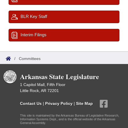
BLR Key Staff
Interim Filings
/
Committees
Arkansas State Legislature
1 Capitol Mall, Fifth Floor
Little Rock, AR 72201
Contact Us
|
Privacy Policy
|
Site Map
This site is maintained by the Arkansas Bureau of Legislative Research,
Information Systems Dept., and is the official website of the Arkansas
General Assembly.