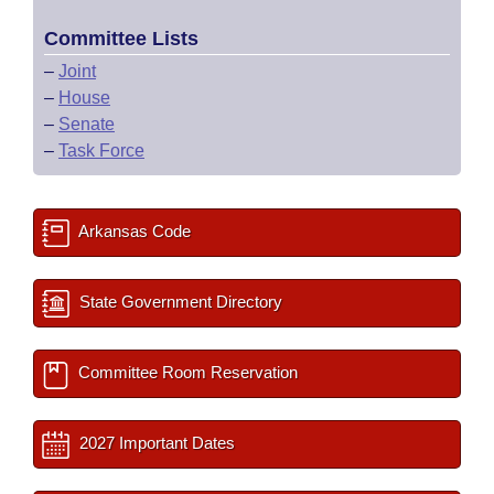
Committee Lists
–
Joint
–
House
–
Senate
–
Task Force
Arkansas Code
State Government Directory
Committee Room Reservation
2027 Important Dates