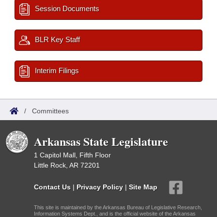
Session Documents
BLR Key Staff
Interim Filings
/
Committees
Arkansas State Legislature
1 Capitol Mall, Fifth Floor
Little Rock, AR 72201
Contact Us
|
Privacy Policy
|
Site Map
This site is maintained by the Arkansas Bureau of Legislative Research,
Information Systems Dept., and is the official website of the Arkansas