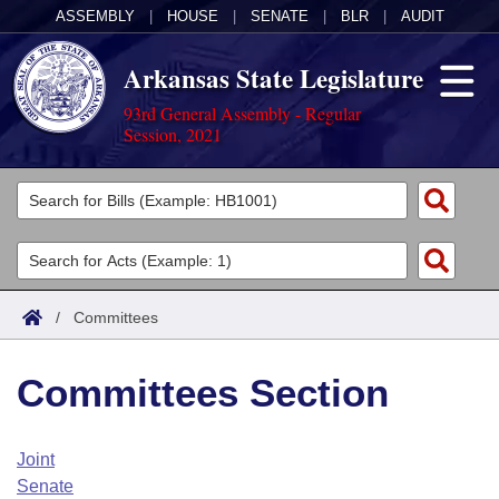
ASSEMBLY
|
HOUSE
|
SENATE
|
BLR
|
AUDIT
Arkansas State Legislature
93rd General Assembly - Regular
Session, 2021
Legislators
List All
Committees
Joint
Acts
Search
/
Committees
Search by Range
Bills
Senate
District Finder
Committees Section
Search by Range
Calendars
Advanced Search
House
Meetings and Events
Arkansas Law
Advanced Search
Code Sections Amended
Joint
Task Force
Senate
Arkansas Code and Constitution of 1874
Budget