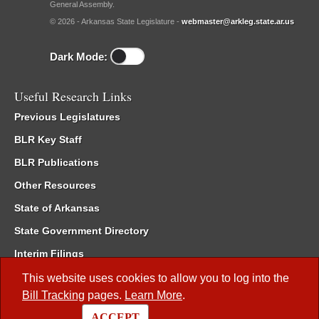
General Assembly.
© 2026 - Arkansas State Legislature -
webmaster@arkleg.state.ar.us
Dark Mode:
Useful Research Links
Previous Legislatures
BLR Key Staff
BLR Publications
Other Resources
State of Arkansas
State Government Directory
Interim Filings
Committee Room Reservation
This website uses cookies to allow you to log into the
Bill Tracking
pages.
Learn More
.
Meetings of the Whole/Business Meetings
ACCEPT