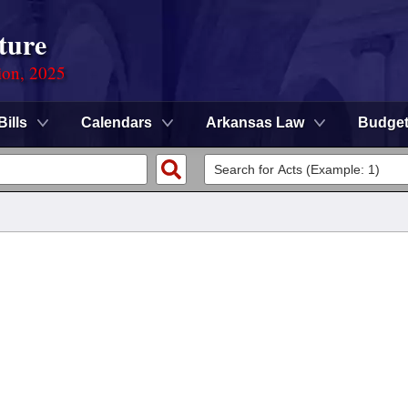
ture
ion, 2025
Bills
Calendars
Arkansas Law
Budge