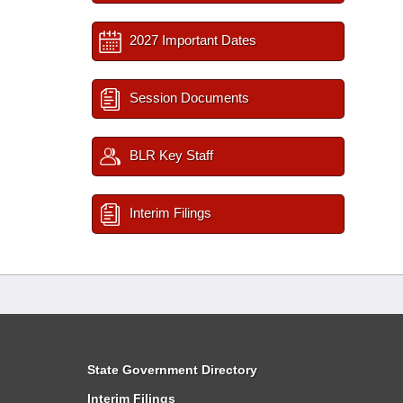
2027 Important Dates
Session Documents
BLR Key Staff
Interim Filings
State Government Directory
Interim Filings