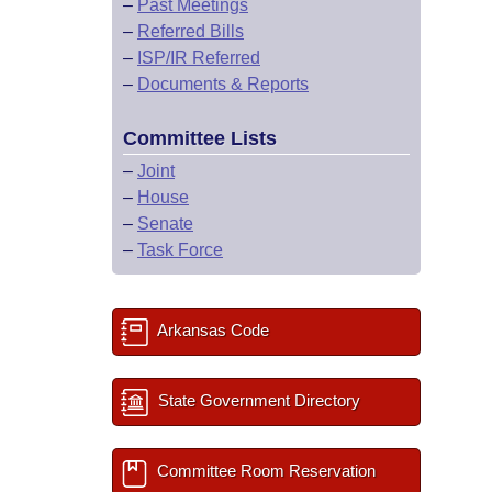
–
Past Meetings
–
Referred Bills
–
ISP/IR Referred
–
Documents & Reports
Committee Lists
–
Joint
–
House
–
Senate
–
Task Force
Arkansas Code
State Government Directory
Committee Room Reservation