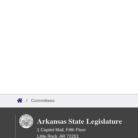
/
Committees
Arkansas State Legislature
1 Capitol Mall, Fifth Floor
Little Rock, AR 72201