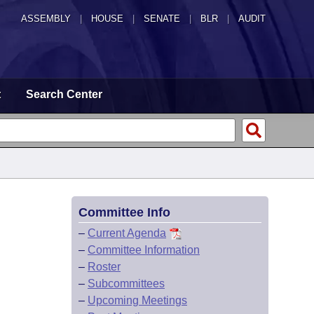
ASSEMBLY
|
HOUSE
|
SENATE
|
BLR
|
AUDIT
t
Search Center
Committee Info
–
Current Agenda
–
Committee Information
–
Roster
–
Subcommittees
–
Upcoming Meetings