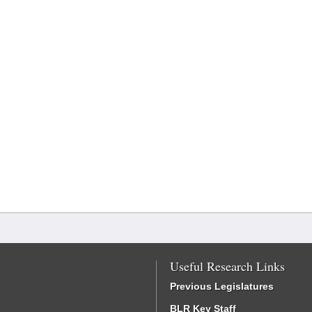
Useful Research Links
Previous Legislatures
BLR Key Staff