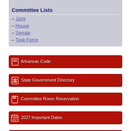
Committee Lists
–
Joint
–
House
–
Senate
–
Task Force
Arkansas Code
State Government Directory
Committee Room Reservation
2027 Important Dates