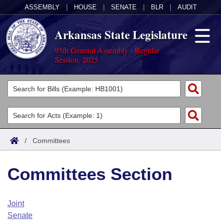
ASSEMBLY
|
HOUSE
|
SENATE
|
BLR
|
AUDIT
Arkansas State Legislature
95th General Assembly - Regular
Session, 2025
Legislators
List All
Committees
Joint
Acts
Search
/
Committees
Search by Range
Bills
Senate
District Finder
Committees Section
Search by Range
Calendars
Advanced Search
House
Meetings and Events
Arkansas Law
Advanced Search
Code Sections Amended
Joint
Task Force
Senate
Arkansas Code and Constitution of 1874
Budget