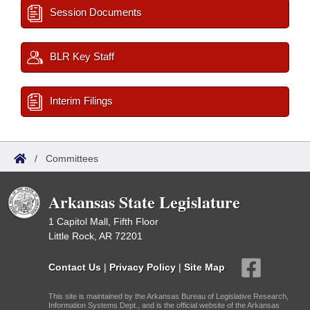
Session Documents
BLR Key Staff
Interim Filings
/
Committees
Arkansas State Legislature
1 Capitol Mall, Fifth Floor
Little Rock, AR 72201
Contact Us
|
Privacy Policy
|
Site Map
This site is maintained by the Arkansas Bureau of Legislative Research,
Information Systems Dept., and is the official website of the Arkansas