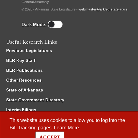
General Assembly.
© 2026 - Arkansas State Legislature -
webmaster@arkleg.state.ar.us
Dark Mode:
Useful Research Links
Previous Legislatures
BLR Key Staff
BLR Publications
Other Resources
State of Arkansas
State Government Directory
Interim Filings
Committee Room Reservation
This website uses cookies to allow you to log into the
Bill Tracking
pages.
Learn More
.
Meetings of the Whole/Business Meetings
ACCEPT