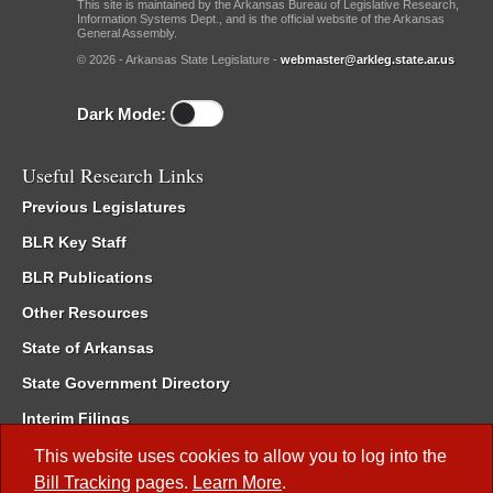
This site is maintained by the Arkansas Bureau of Legislative Research,
Information Systems Dept., and is the official website of the Arkansas
General Assembly.
© 2026 - Arkansas State Legislature -
webmaster@arkleg.state.ar.us
Dark Mode:
Useful Research Links
Previous Legislatures
BLR Key Staff
BLR Publications
Other Resources
State of Arkansas
State Government Directory
Interim Filings
Committee Room Reservation
This website uses cookies to allow you to log into the
Bill Tracking
pages.
Learn More
.
Meetings of the Whole/Business Meetings