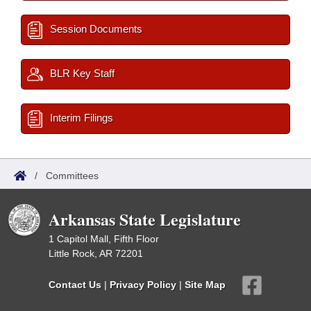
Session Documents
BLR Key Staff
Interim Filings
/
Committees
Arkansas State Legislature
1 Capitol Mall, Fifth Floor
Little Rock, AR 72201
Contact Us
|
Privacy Policy
|
Site Map