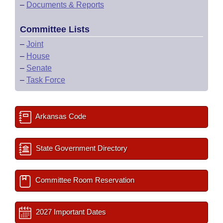
–
Documents & Reports
Committee Lists
–
Joint
–
House
–
Senate
–
Task Force
Arkansas Code
State Government Directory
Committee Room Reservation
2027 Important Dates