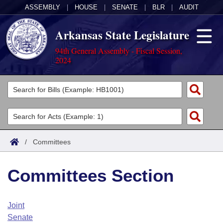
ASSEMBLY
|
HOUSE
|
SENATE
|
BLR
|
AUDIT
Arkansas State Legislature
94th General Assembly - Fiscal Session,
2024
Legislators
List All
Committees
Joint
Acts
Search
/
Committees
Search by Range
Bills
Senate
District Finder
Committees Section
Search by Range
Calendars
Advanced Search
House
Meetings and Events
Arkansas Law
Advanced Search
Code Sections Amended
Joint
Task Force
Senate
Arkansas Code and Constitution of 1874
Budget