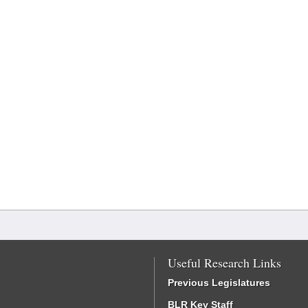
Useful Research Links
Previous Legislatures
BLR Key Staff