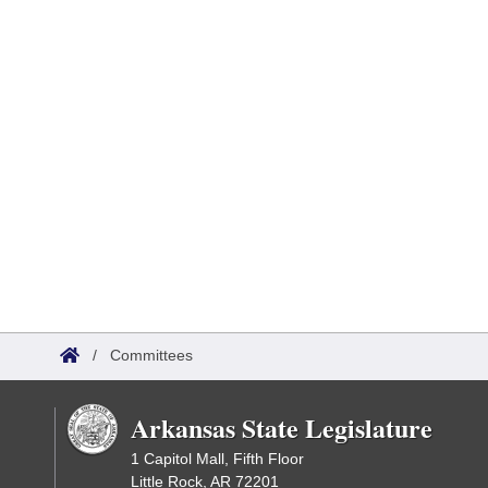
/
Committees
Arkansas State Legislature
1 Capitol Mall, Fifth Floor
Little Rock, AR 72201