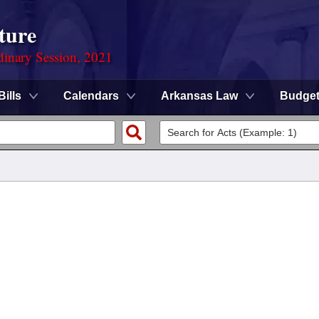
ture
dinary Session, 2021
Bills
Calendars
Arkansas Law
Budge