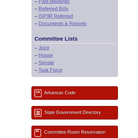
–
Past Meetings
–
Referred Bills
–
ISP/IR Referred
–
Documents & Reports
Committee Lists
–
Joint
–
House
–
Senate
–
Task Force
Arkansas Code
State Government Directory
Committee Room Reservation