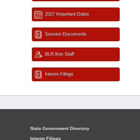
2027 Important Dates
Session Documents
BLR Key Staff
Interim Filings
State Government Directory
Interim Filings