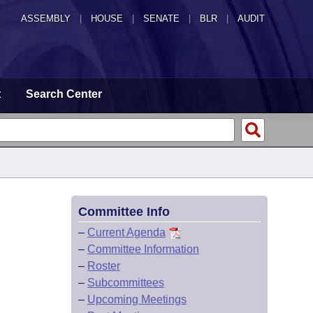
ASSEMBLY
|
HOUSE
|
SENATE
|
BLR
|
AUDIT
t
Search Center
Committee Info
–
Current Agenda
–
Committee Information
–
Roster
–
Subcommittees
–
Upcoming Meetings