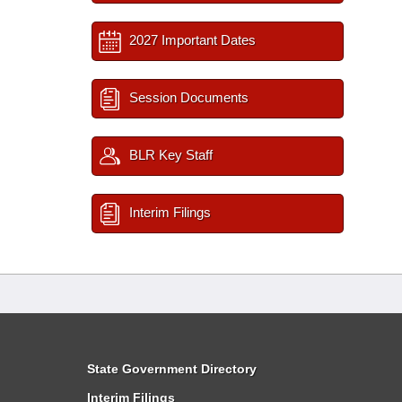
2027 Important Dates
Session Documents
BLR Key Staff
Interim Filings
State Government Directory
Interim Filings