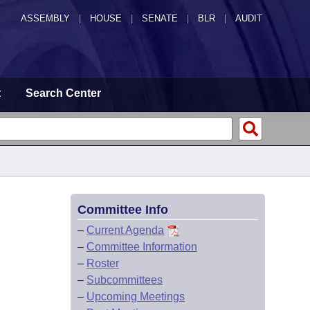
ASSEMBLY
|
HOUSE
|
SENATE
|
BLR
|
AUDIT
t
Search Center
Committee Info
–
Current Agenda
–
Committee Information
–
Roster
–
Subcommittees
–
Upcoming Meetings