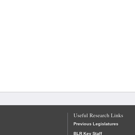
Useful Research Links
Previous Legislatures
BLR Key Staff