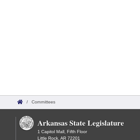
/
Committees
Arkansas State Legislature
1 Capitol Mall, Fifth Floor
Little Rock, AR 72201