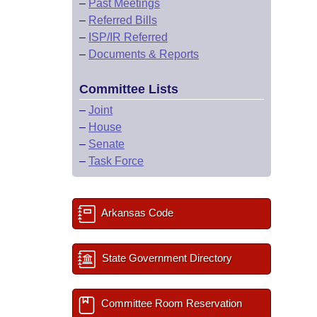
–
Past Meetings
–
Referred Bills
–
ISP/IR Referred
–
Documents & Reports
Committee Lists
–
Joint
–
House
–
Senate
–
Task Force
Arkansas Code
State Government Directory
Committee Room Reservation