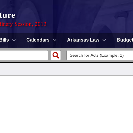
ture
dinary Session, 2013
Bills
Calendars
Arkansas Law
Budge