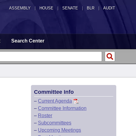
ASSEMBLY
|
HOUSE
|
SENATE
|
BLR
|
AUDIT
t
Search Center
Committee Info
–
Current Agenda
–
Committee Information
–
Roster
–
Subcommittees
–
Upcoming Meetings