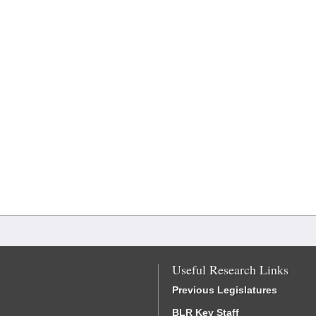
Useful Research Links
Previous Legislatures
BLR Key Staff