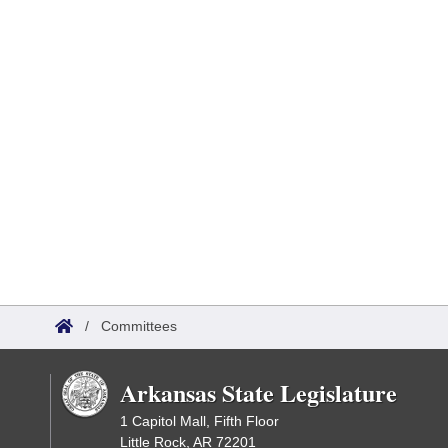
/
Committees
Arkansas State Legislature
1 Capitol Mall, Fifth Floor
Little Rock, AR 72201