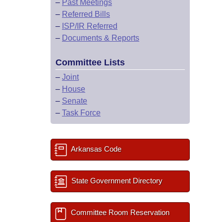
–
Past Meetings
–
Referred Bills
–
ISP/IR Referred
–
Documents & Reports
Committee Lists
–
Joint
–
House
–
Senate
–
Task Force
Arkansas Code
State Government Directory
Committee Room Reservation