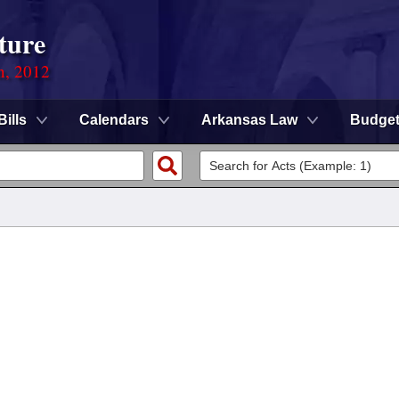
ture
n, 2012
Bills
Calendars
Arkansas Law
Budge