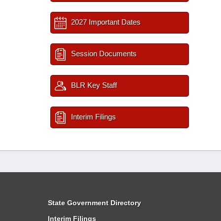
2027 Important Dates
Session Documents
BLR Key Staff
Interim Filings
State Government Directory
Interim Filings