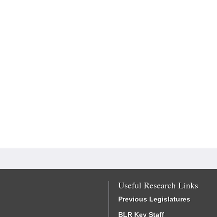
Useful Research Links
Previous Legislatures
BLR Key Staff