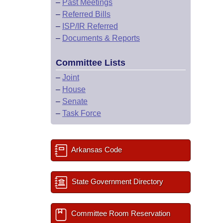
–
Past Meetings
–
Referred Bills
–
ISP/IR Referred
–
Documents & Reports
Committee Lists
–
Joint
–
House
–
Senate
–
Task Force
Arkansas Code
State Government Directory
Committee Room Reservation