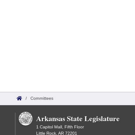
/
Committees
Arkansas State Legislature
1 Capitol Mall, Fifth Floor
Little Rock, AR 72201