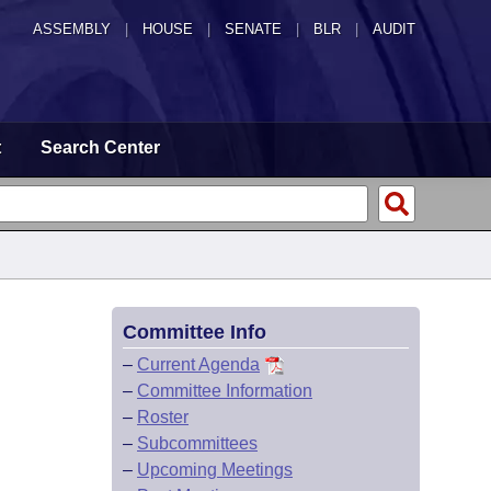
ASSEMBLY
|
HOUSE
|
SENATE
|
BLR
|
AUDIT
t
Search Center
Committee Info
–
Current Agenda
–
Committee Information
–
Roster
–
Subcommittees
–
Upcoming Meetings