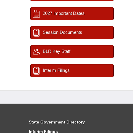
2027 Important Dates
Session Documents
BLR Key Staff
Interim Filings
State Government Directory
Interim Filings