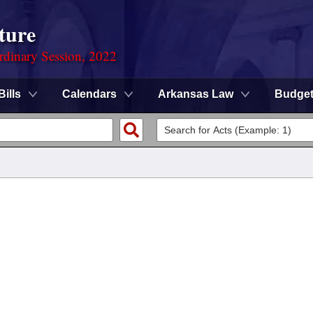
ture
rdinary Session, 2022
Bills
Calendars
Arkansas Law
Budge