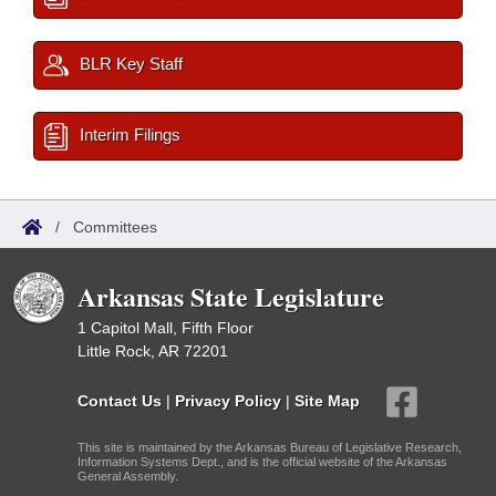
BLR Key Staff
Interim Filings
/
Committees
Arkansas State Legislature
1 Capitol Mall, Fifth Floor
Little Rock, AR 72201
Contact Us
|
Privacy Policy
|
Site Map
This site is maintained by the Arkansas Bureau of Legislative Research,
Information Systems Dept., and is the official website of the Arkansas
General Assembly.