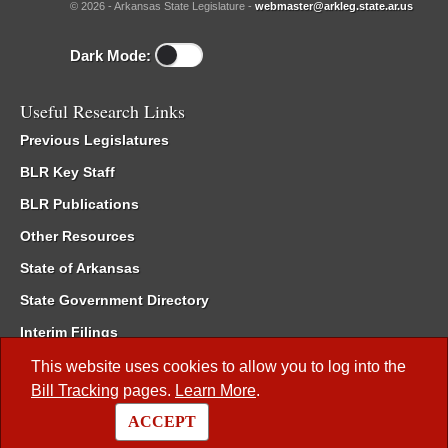
© 2026 - Arkansas State Legislature -
webmaster@arkleg.state.ar.us
Dark Mode:
Useful Research Links
Previous Legislatures
BLR Key Staff
BLR Publications
Other Resources
State of Arkansas
State Government Directory
Interim Filings
Committee Room Reservation
This website uses cookies to allow you to log into the
Bill Tracking
pages.
Learn More
.
Meetings of the Whole/Business Meetings
ACCEPT
Code of Arkansas Rules