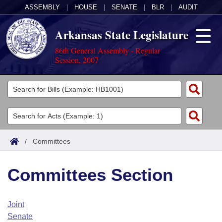
ASSEMBLY
|
HOUSE
|
SENATE
|
BLR
|
AUDIT
Arkansas State Legislature
86th General Assembly - Regular
Session, 2007
Legislators
List All
Committees
Joint
Acts
Search
/
Committees
Search by Range
Bills
Senate
District Finder
Committees Section
Search by Range
Calendars
Advanced Search
House
Meetings and Events
Arkansas Law
Advanced Search
Code Sections Amended
Joint
Task Force
Senate
Arkansas Code and Constitution of 1874
Budget