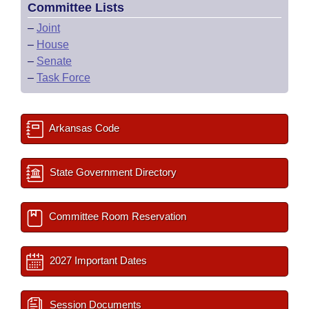
Committee Lists
–
Joint
–
House
–
Senate
–
Task Force
Arkansas Code
State Government Directory
Committee Room Reservation
2027 Important Dates
Session Documents