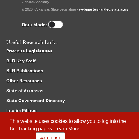
General Assembly.
© 2026 - Arkansas State Legislature -
webmaster@arkleg.state.ar.us
Dark Mode:
Useful Research Links
Previous Legislatures
BLR Key Staff
BLR Publications
Other Resources
State of Arkansas
State Government Directory
Interim Filings
Committee Room Reservation
This website uses cookies to allow you to log into the
Bill Tracking
pages.
Learn More
.
Meetings of the Whole/Business Meetings
ACCEPT