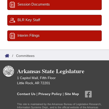
Session Documents
BLR Key Staff
Interim Filings
/
Committees
Arkansas State Legislature
1 Capitol Mall, Fifth Floor
Little Rock, AR 72201
Contact Us
|
Privacy Policy
|
Site Map
This site is maintained by the Arkansas Bureau of Legislative Research,
Information Systems Dept., and is the official website of the Arkansas