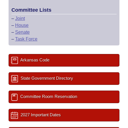
Committee Lists
–
Joint
–
House
–
Senate
–
Task Force
Arkansas Code
State Government Directory
Committee Room Reservation
2027 Important Dates