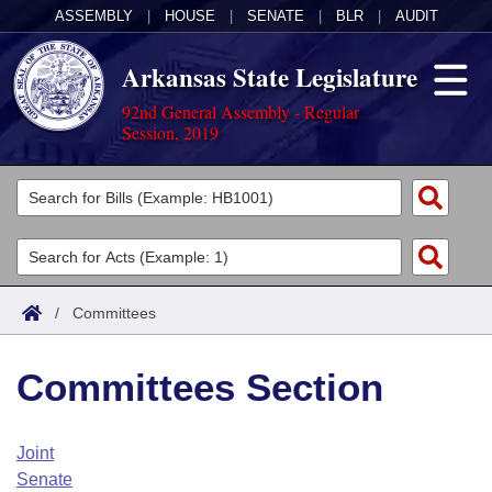
ASSEMBLY
|
HOUSE
|
SENATE
|
BLR
|
AUDIT
Arkansas State Legislature
92nd General Assembly - Regular
Session, 2019
Legislators
List All
Committees
Joint
Acts
Search
/
Committees
Search by Range
Bills
Senate
District Finder
Committees Section
Search by Range
Calendars
Advanced Search
House
Meetings and Events
Arkansas Law
Advanced Search
Code Sections Amended
Joint
Task Force
Senate
Arkansas Code and Constitution of 1874
Budget