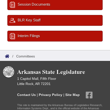
Session Documents
BLR Key Staff
Interim Filings
/
Committees
Arkansas State Legislature
1 Capitol Mall, Fifth Floor
Little Rock, AR 72201
Contact Us
|
Privacy Policy
|
Site Map
This site is maintained by the Arkansas Bureau of Legislative Research,
Information Systems Dept., and is the official website of the Arkansas