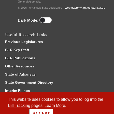
General Assembly.
© 2026 - Arkansas State Legislature -
webmaster@arkleg.state.ar.us
Dark Mode:
Useful Research Links
Previous Legislatures
BLR Key Staff
BLR Publications
Other Resources
State of Arkansas
State Government Directory
Interim Filings
Committee Room Reservation
This website uses cookies to allow you to log into the
Bill Tracking
pages.
Learn More
.
Meetings of the Whole/Business Meetings
ACCEPT