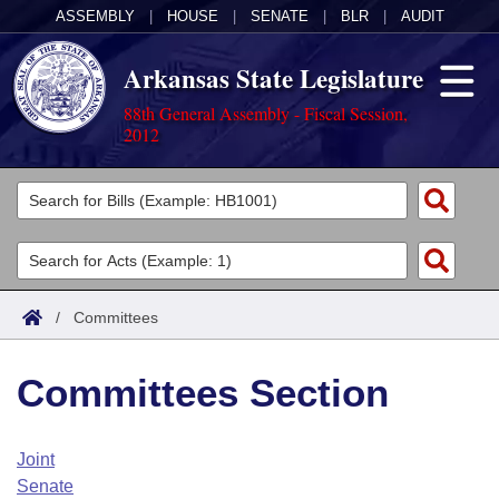
ASSEMBLY
|
HOUSE
|
SENATE
|
BLR
|
AUDIT
Arkansas State Legislature
88th General Assembly - Fiscal Session,
2012
Legislators
List All
Committees
Joint
Acts
Search
/
Committees
Search by Range
Bills
Senate
District Finder
Committees Section
Search by Range
Calendars
Advanced Search
House
Meetings and Events
Arkansas Law
Advanced Search
Code Sections Amended
Joint
Task Force
Senate
Arkansas Code and Constitution of 1874
Budget