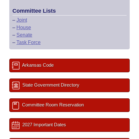
Committee Lists
–
Joint
–
House
–
Senate
–
Task Force
Arkansas Code
State Government Directory
Committee Room Reservation
2027 Important Dates