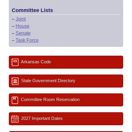
Committee Lists
–
Joint
–
House
–
Senate
–
Task Force
Arkansas Code
State Government Directory
Committee Room Reservation
2027 Important Dates