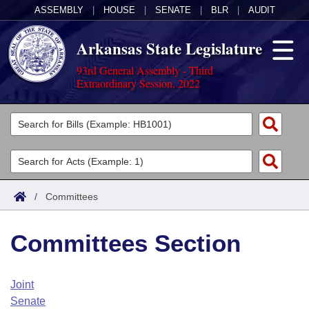
ASSEMBLY
|
HOUSE
|
SENATE
|
BLR
|
AUDIT
Arkansas State Legislature
93rd General Assembly - Third
Extraordinary Session, 2022
Legislators
List All
Committees
Joint
Acts
Search
/
Committees
Search by Range
Bills
Senate
District Finder
Committees Section
Search by Range
Calendars
Advanced Search
House
Meetings and Events
Arkansas Law
Advanced Search
Code Sections Amended
Joint
Task Force
Senate
Arkansas Code and Constitution of 1874
Budget