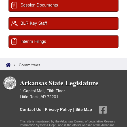
Session Documents
BLR Key Staff
Interim Filings
/
Committees
Arkansas State Legislature
1 Capitol Mall, Fifth Floor
Little Rock, AR 72201
Contact Us
|
Privacy Policy
|
Site Map
This site is maintained by the Arkansas Bureau of Legislative Research,
Information Systems Dept., and is the official website of the Arkansas