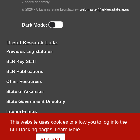
General Assembly.
© 2026 - Arkansas State Legislature -
webmaster@arkleg.state.ar.us
Dark Mode:
Useful Research Links
Previous Legislatures
BLR Key Staff
BLR Publications
Other Resources
State of Arkansas
State Government Directory
Interim Filings
Committee Room Reservation
This website uses cookies to allow you to log into the
Bill Tracking
pages.
Learn More
.
Meetings of the Whole/Business Meetings
ACCEPT