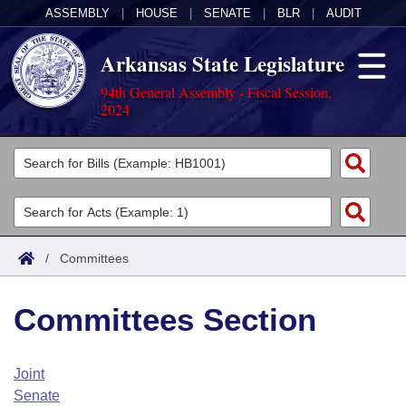
ASSEMBLY
|
HOUSE
|
SENATE
|
BLR
|
AUDIT
Arkansas State Legislature
94th General Assembly - Fiscal Session,
2024
Legislators
List All
Committees
Joint
Acts
Search
/
Committees
Search by Range
Bills
Senate
District Finder
Committees Section
Search by Range
Calendars
Advanced Search
House
Meetings and Events
Arkansas Law
Advanced Search
Code Sections Amended
Joint
Task Force
Senate
Arkansas Code and Constitution of 1874
Budget