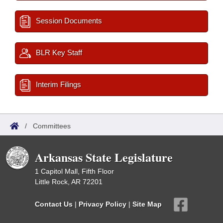
Session Documents
BLR Key Staff
Interim Filings
/
Committees
Arkansas State Legislature
1 Capitol Mall, Fifth Floor
Little Rock, AR 72201
Contact Us
|
Privacy Policy
|
Site Map