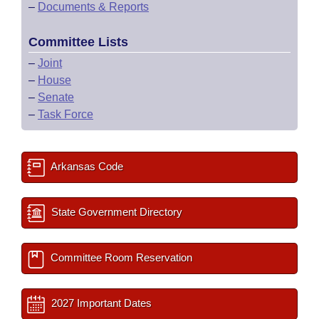
–
Documents & Reports
Committee Lists
–
Joint
–
House
–
Senate
–
Task Force
Arkansas Code
State Government Directory
Committee Room Reservation
2027 Important Dates