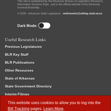
This site is maintained by the Arkansas Bureau of Legislative Research,
Information Systems Dept., and is the official website of the Arkansas
General Assembly.
© 2026 - Arkansas State Legislature -
webmaster@arkleg.state.ar.us
Dark Mode:
Useful Research Links
Previous Legislatures
BLR Key Staff
BLR Publications
Other Resources
State of Arkansas
State Government Directory
Interim Filings
Committee Room Reservation
This website uses cookies to allow you to log into the
Bill Tracking
pages.
Learn More
.
Meetings of the Whole/Business Meetings