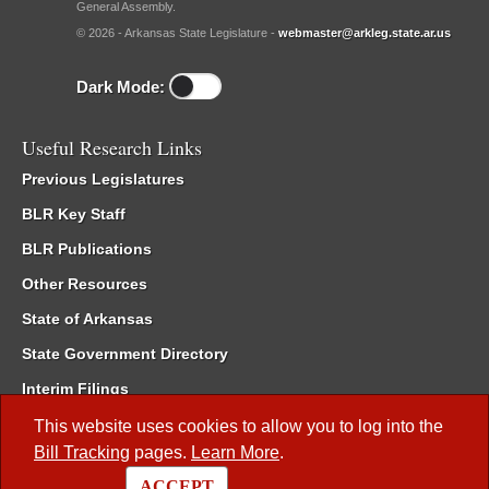
General Assembly.
© 2026 - Arkansas State Legislature -
webmaster@arkleg.state.ar.us
Dark Mode:
Useful Research Links
Previous Legislatures
BLR Key Staff
BLR Publications
Other Resources
State of Arkansas
State Government Directory
Interim Filings
Committee Room Reservation
This website uses cookies to allow you to log into the
Bill Tracking
pages.
Learn More
.
Meetings of the Whole/Business Meetings
ACCEPT