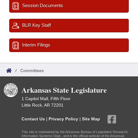
Session Documents
BLR Key Staff
Interim Filings
/
Committees
Arkansas State Legislature
1 Capitol Mall, Fifth Floor
Little Rock, AR 72201
Contact Us
|
Privacy Policy
|
Site Map
This site is maintained by the Arkansas Bureau of Legislative Research,
Information Systems Dept., and is the official website of the Arkansas