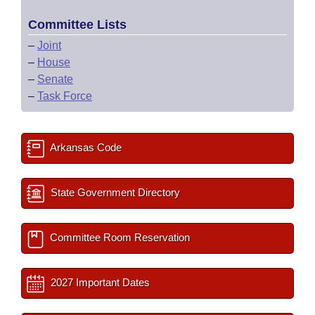
Committee Lists
–
Joint
–
House
–
Senate
–
Task Force
Arkansas Code
State Government Directory
Committee Room Reservation
2027 Important Dates