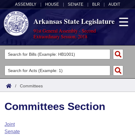
ASSEMBLY
|
HOUSE
|
SENATE
|
BLR
|
AUDIT
Arkansas State Legislature
91st General Assembly - Second
Extraordinary Session, 2018
Legislators
List All
Committees
Joint
Acts
Search
/
Committees
Search by Range
Bills
Senate
District Finder
Committees Section
Search by Range
Calendars
Advanced Search
House
Meetings and Events
Arkansas Law
Advanced Search
Code Sections Amended
Joint
Task Force
Senate
Arkansas Code and Constitution of 1874
Budget