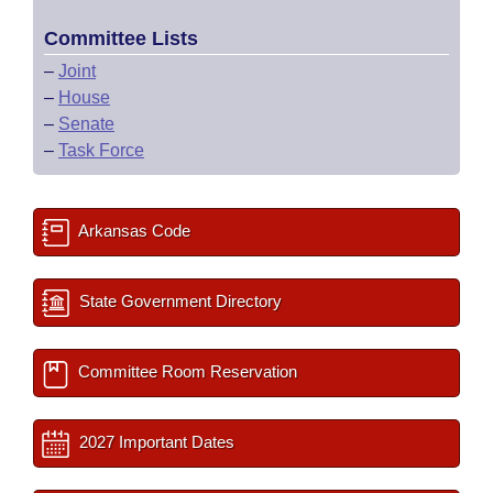
Committee Lists
–
Joint
–
House
–
Senate
–
Task Force
Arkansas Code
State Government Directory
Committee Room Reservation
2027 Important Dates