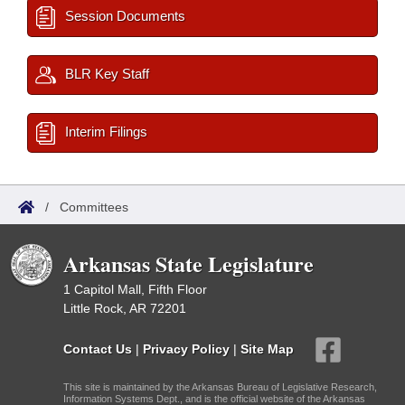
Session Documents
BLR Key Staff
Interim Filings
/
Committees
Arkansas State Legislature
1 Capitol Mall, Fifth Floor
Little Rock, AR 72201
Contact Us
|
Privacy Policy
|
Site Map
This site is maintained by the Arkansas Bureau of Legislative Research,
Information Systems Dept., and is the official website of the Arkansas