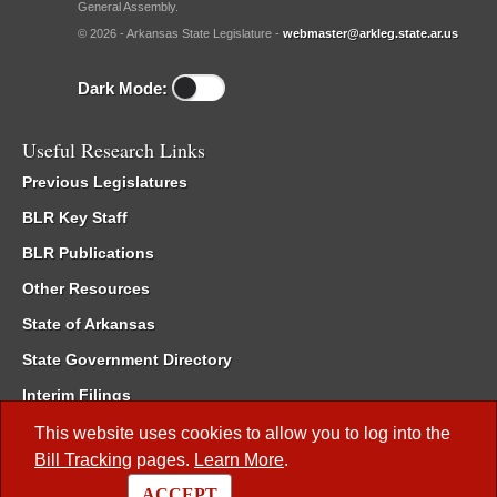
General Assembly.
© 2026 - Arkansas State Legislature -
webmaster@arkleg.state.ar.us
Dark Mode:
Useful Research Links
Previous Legislatures
BLR Key Staff
BLR Publications
Other Resources
State of Arkansas
State Government Directory
Interim Filings
Committee Room Reservation
This website uses cookies to allow you to log into the
Bill Tracking
pages.
Learn More
.
Meetings of the Whole/Business Meetings
ACCEPT