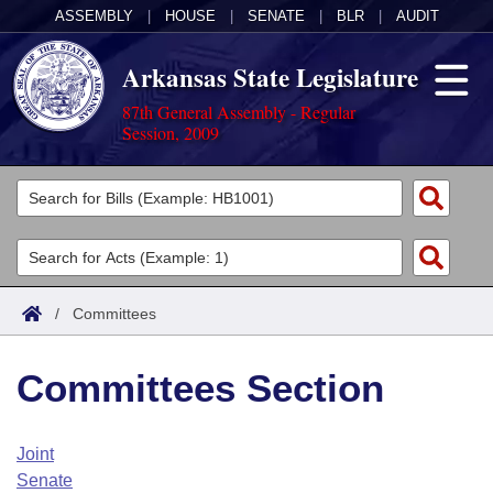
ASSEMBLY
|
HOUSE
|
SENATE
|
BLR
|
AUDIT
Arkansas State Legislature
87th General Assembly - Regular
Session, 2009
Legislators
List All
Committees
Joint
Acts
Search
/
Committees
Search by Range
Bills
Senate
District Finder
Committees Section
Search by Range
Calendars
Advanced Search
House
Meetings and Events
Arkansas Law
Advanced Search
Code Sections Amended
Joint
Task Force
Senate
Arkansas Code and Constitution of 1874
Budget