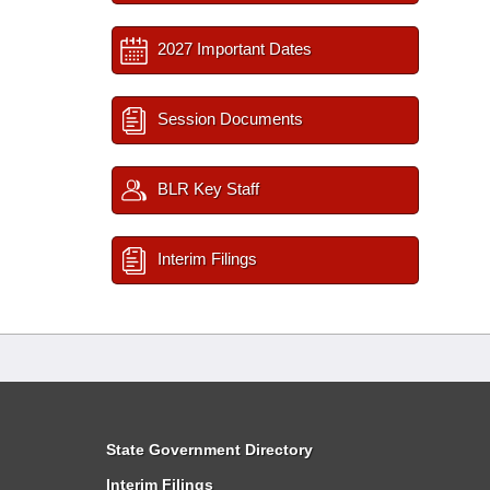
2027 Important Dates
Session Documents
BLR Key Staff
Interim Filings
State Government Directory
Interim Filings