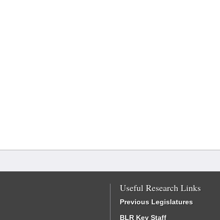
Useful Research Links
Previous Legislatures
BLR Key Staff