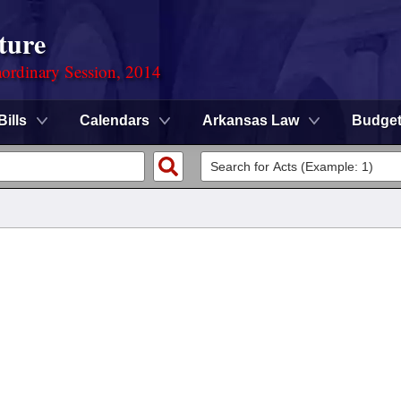
ture
ordinary Session, 2014
Bills
Calendars
Arkansas Law
Budge