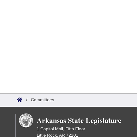
/
Committees
Arkansas State Legislature
1 Capitol Mall, Fifth Floor
Little Rock, AR 72201