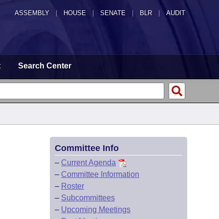
ASSEMBLY
|
HOUSE
|
SENATE
|
BLR
|
AUDIT
t
Search Center
Committee Info
–
Current Agenda
–
Committee Information
–
Roster
–
Subcommittees
–
Upcoming Meetings