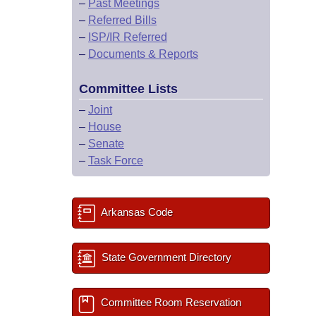
–
Past Meetings
–
Referred Bills
–
ISP/IR Referred
–
Documents & Reports
Committee Lists
–
Joint
–
House
–
Senate
–
Task Force
Arkansas Code
State Government Directory
Committee Room Reservation