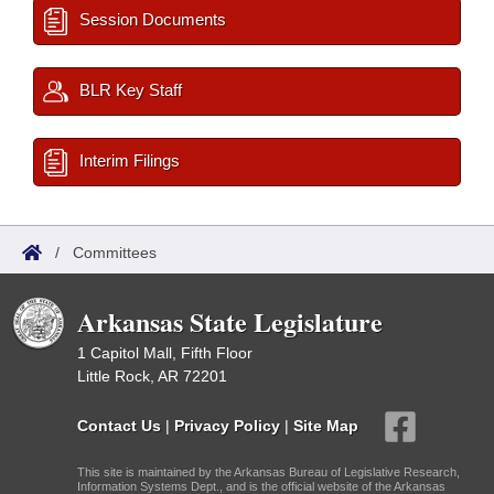
Session Documents
BLR Key Staff
Interim Filings
/
Committees
Arkansas State Legislature
1 Capitol Mall, Fifth Floor
Little Rock, AR 72201
Contact Us
|
Privacy Policy
|
Site Map
This site is maintained by the Arkansas Bureau of Legislative Research,
Information Systems Dept., and is the official website of the Arkansas