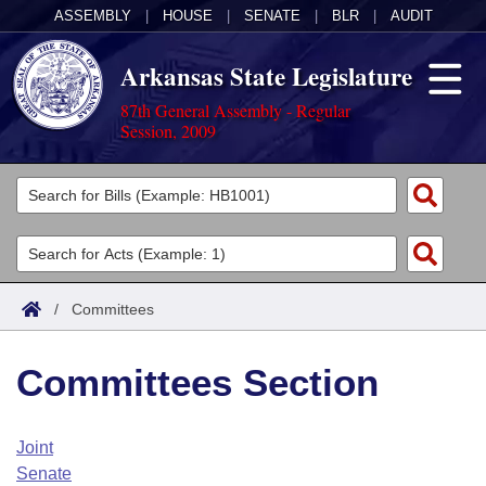
ASSEMBLY
|
HOUSE
|
SENATE
|
BLR
|
AUDIT
Arkansas State Legislature
87th General Assembly - Regular
Session, 2009
Legislators
List All
Committees
Joint
Acts
Search
/
Committees
Search by Range
Bills
Senate
District Finder
Committees Section
Search by Range
Calendars
Advanced Search
House
Meetings and Events
Arkansas Law
Advanced Search
Code Sections Amended
Joint
Task Force
Senate
Arkansas Code and Constitution of 1874
Budget