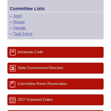
Committee Lists
–
Joint
–
House
–
Senate
–
Task Force
Arkansas Code
State Government Directory
Committee Room Reservation
2027 Important Dates