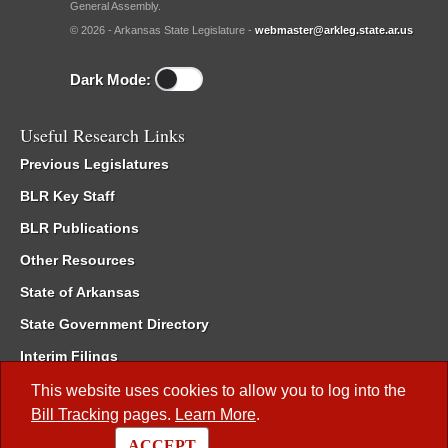
General Assembly.
© 2026 - Arkansas State Legislature -
webmaster@arkleg.state.ar.us
Dark Mode:
Useful Research Links
Previous Legislatures
BLR Key Staff
BLR Publications
Other Resources
State of Arkansas
State Government Directory
Interim Filings
Committee Room Reservation
This website uses cookies to allow you to log into the
Bill Tracking
pages.
Learn More
.
Meetings of the Whole/Business Meetings
ACCEPT