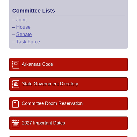
Committee Lists
–
Joint
–
House
–
Senate
–
Task Force
Arkansas Code
State Government Directory
Committee Room Reservation
2027 Important Dates