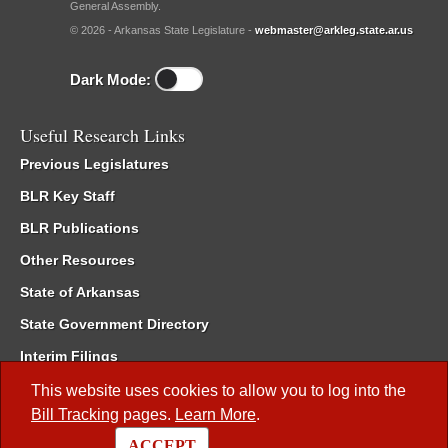
General Assembly.
© 2026 - Arkansas State Legislature -
webmaster@arkleg.state.ar.us
Dark Mode:
Useful Research Links
Previous Legislatures
BLR Key Staff
BLR Publications
Other Resources
State of Arkansas
State Government Directory
Interim Filings
Committee Room Reservation
This website uses cookies to allow you to log into the
Bill Tracking
pages.
Learn More
.
Meetings of the Whole/Business Meetings
ACCEPT