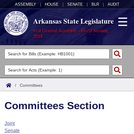
ASSEMBLY
|
HOUSE
|
SENATE
|
BLR
|
AUDIT
Arkansas State Legislature
91st General Assembly - Fiscal Session,
2018
Legislators
List All
Committees
Joint
Acts
Search
/
Committees
Search by Range
Bills
Senate
District Finder
Committees Section
Search by Range
Calendars
Advanced Search
House
Meetings and Events
Arkansas Law
Advanced Search
Code Sections Amended
Joint
Task Force
Senate
Arkansas Code and Constitution of 1874
Budget