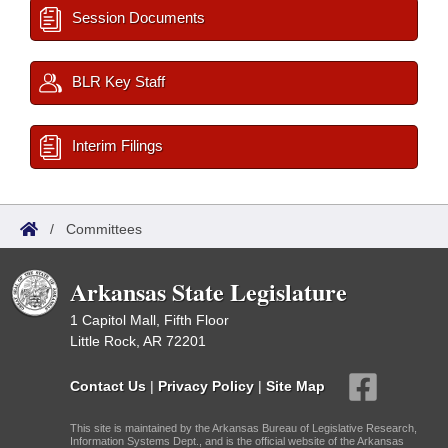
Session Documents
BLR Key Staff
Interim Filings
/
Committees
Arkansas State Legislature
1 Capitol Mall, Fifth Floor
Little Rock, AR 72201
Contact Us
|
Privacy Policy
|
Site Map
This site is maintained by the Arkansas Bureau of Legislative Research,
Information Systems Dept., and is the official website of the Arkansas