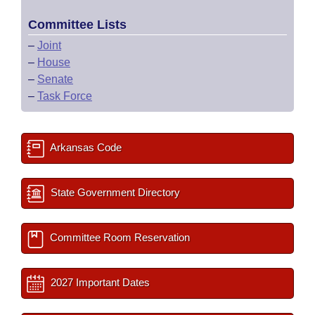
Committee Lists
–
Joint
–
House
–
Senate
–
Task Force
Arkansas Code
State Government Directory
Committee Room Reservation
2027 Important Dates