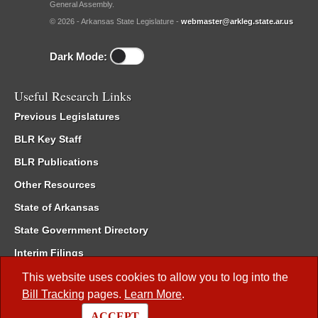
General Assembly.
© 2026 - Arkansas State Legislature -
webmaster@arkleg.state.ar.us
Dark Mode:
Useful Research Links
Previous Legislatures
BLR Key Staff
BLR Publications
Other Resources
State of Arkansas
State Government Directory
Interim Filings
Committee Room Reservation
This website uses cookies to allow you to log into the
Bill Tracking
pages.
Learn More
.
Meetings of the Whole/Business Meetings
ACCEPT