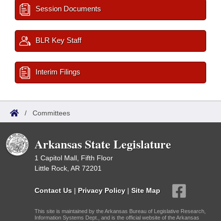
Session Documents
BLR Key Staff
Interim Filings
/
Committees
Arkansas State Legislature
1 Capitol Mall, Fifth Floor
Little Rock, AR 72201
Contact Us
|
Privacy Policy
|
Site Map
This site is maintained by the Arkansas Bureau of Legislative Research,
Information Systems Dept., and is the official website of the Arkansas