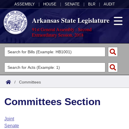
ASSEMBLY
|
HOUSE
|
SENATE
|
BLR
|
AUDIT
Arkansas State Legislature
91st General Assembly - Second
Extraordinary Session, 2018
Legislators
List All
Committees
Joint
Acts
Search
/
Committees
Search by Range
Bills
Senate
District Finder
Committees Section
Search by Range
Calendars
Advanced Search
House
Meetings and Events
Arkansas Law
Advanced Search
Code Sections Amended
Joint
Task Force
Senate
Arkansas Code and Constitution of 1874
Budget