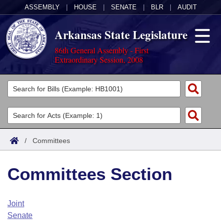
ASSEMBLY
|
HOUSE
|
SENATE
|
BLR
|
AUDIT
Arkansas State Legislature
86th General Assembly - First
Extraordinary Session, 2008
Legislators
List All
Committees
Joint
Acts
Search
/
Committees
Search by Range
Bills
Senate
District Finder
Committees Section
Search by Range
Calendars
Advanced Search
House
Meetings and Events
Arkansas Law
Advanced Search
Code Sections Amended
Joint
Task Force
Senate
Arkansas Code and Constitution of 1874
Budget