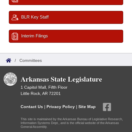
BLR Key Staff
Interim Filings
/
Committees
Arkansas State Legislature
1 Capitol Mall, Fifth Floor
Little Rock, AR 72201
Contact Us
|
Privacy Policy
|
Site Map
This site is maintained by the Arkansas Bureau of Legislative Research,
Information Systems Dept., and is the official website of the Arkansas
General Assembly.