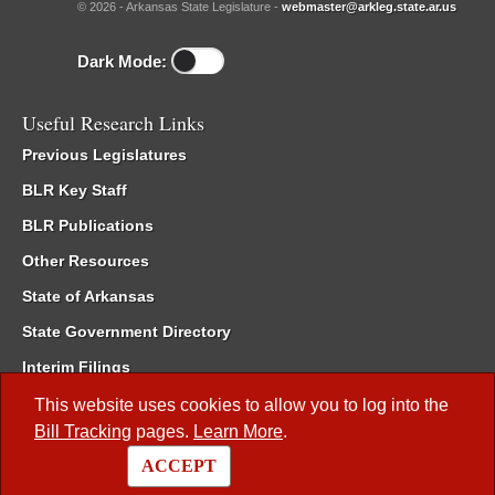
© 2026 - Arkansas State Legislature -
webmaster@arkleg.state.ar.us
Dark Mode:
Useful Research Links
Previous Legislatures
BLR Key Staff
BLR Publications
Other Resources
State of Arkansas
State Government Directory
Interim Filings
Committee Room Reservation
This website uses cookies to allow you to log into the
Bill Tracking
pages.
Learn More
.
Meetings of the Whole/Business Meetings
ACCEPT
Code of Arkansas Rules