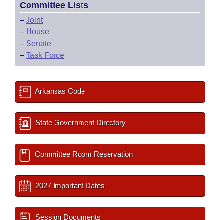
Committee Lists
–
Joint
–
House
–
Senate
–
Task Force
Arkansas Code
State Government Directory
Committee Room Reservation
2027 Important Dates
Session Documents