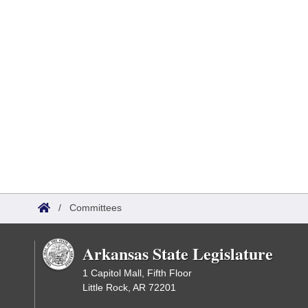
/
Committees
Arkansas State Legislature
1 Capitol Mall, Fifth Floor
Little Rock, AR 72201