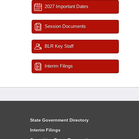
2027 Important Dates
Session Documents
BLR Key Staff
Interim Filings
State Government Directory
Interim Filings