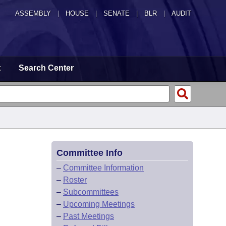
ASSEMBLY
|
HOUSE
|
SENATE
|
BLR
|
AUDIT
t
Search Center
Committee Info
–
Committee Information
–
Roster
–
Subcommittees
–
Upcoming Meetings
–
Past Meetings