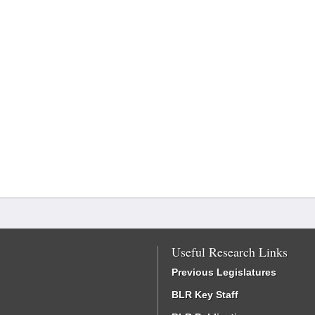
Useful Research Links
Previous Legislatures
BLR Key Staff