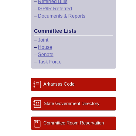
–
Referred Bills
–
ISP/IR Referred
–
Documents & Reports
Committee Lists
–
Joint
–
House
–
Senate
–
Task Force
Arkansas Code
State Government Directory
Committee Room Reservation