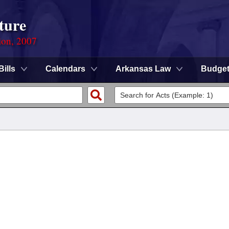
ture
ion, 2007
Bills
Calendars
Arkansas Law
Budge