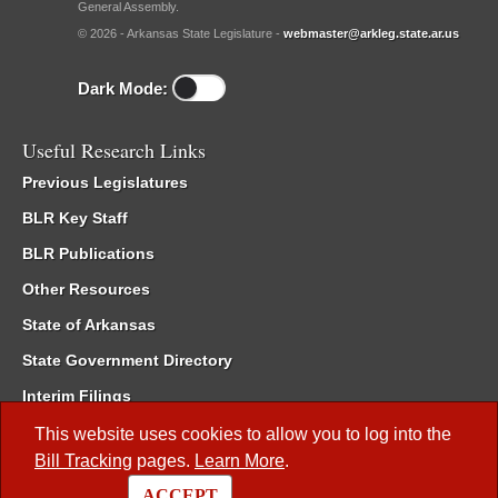
General Assembly.
© 2026 - Arkansas State Legislature -
webmaster@arkleg.state.ar.us
Dark Mode:
Useful Research Links
Previous Legislatures
BLR Key Staff
BLR Publications
Other Resources
State of Arkansas
State Government Directory
Interim Filings
Committee Room Reservation
This website uses cookies to allow you to log into the
Bill Tracking
pages.
Learn More
.
Meetings of the Whole/Business Meetings
ACCEPT