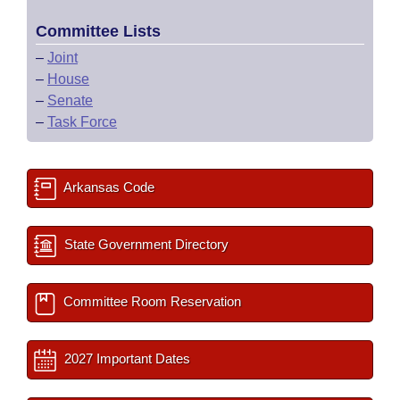
Committee Lists
–
Joint
–
House
–
Senate
–
Task Force
Arkansas Code
State Government Directory
Committee Room Reservation
2027 Important Dates