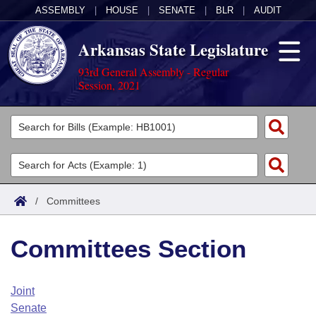
ASSEMBLY
|
HOUSE
|
SENATE
|
BLR
|
AUDIT
Arkansas State Legislature
93rd General Assembly - Regular
Session, 2021
Legislators
List All
Committees
Joint
Acts
Search
/
Committees
Search by Range
Bills
Senate
District Finder
Committees Section
Search by Range
Calendars
Advanced Search
House
Meetings and Events
Arkansas Law
Advanced Search
Code Sections Amended
Joint
Task Force
Senate
Arkansas Code and Constitution of 1874
Budget