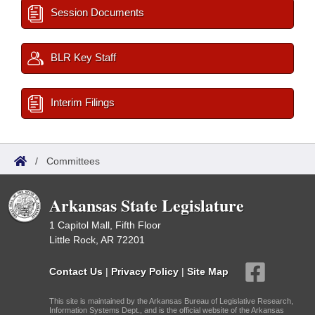
Session Documents
BLR Key Staff
Interim Filings
/
Committees
Arkansas State Legislature
1 Capitol Mall, Fifth Floor
Little Rock, AR 72201
Contact Us
|
Privacy Policy
|
Site Map
This site is maintained by the Arkansas Bureau of Legislative Research,
Information Systems Dept., and is the official website of the Arkansas