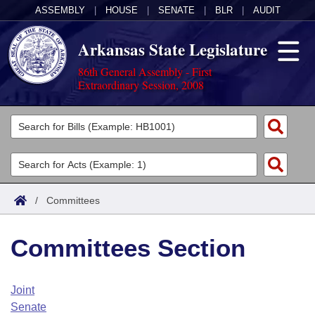
ASSEMBLY
|
HOUSE
|
SENATE
|
BLR
|
AUDIT
Arkansas State Legislature
86th General Assembly - First
Extraordinary Session, 2008
Legislators
List All
Committees
Joint
Acts
Search
/
Committees
Search by Range
Bills
Senate
District Finder
Committees Section
Search by Range
Calendars
Advanced Search
House
Meetings and Events
Arkansas Law
Advanced Search
Code Sections Amended
Joint
Task Force
Senate
Arkansas Code and Constitution of 1874
Budget