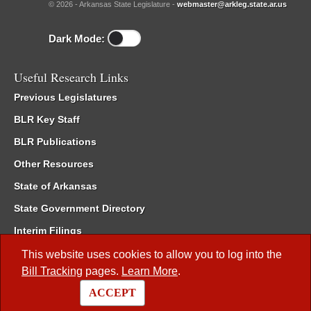
© 2026 - Arkansas State Legislature -
webmaster@arkleg.state.ar.us
Dark Mode:
Useful Research Links
Previous Legislatures
BLR Key Staff
BLR Publications
Other Resources
State of Arkansas
State Government Directory
Interim Filings
Committee Room Reservation
This website uses cookies to allow you to log into the
Bill Tracking
pages.
Learn More
.
Meetings of the Whole/Business Meetings
ACCEPT
Code of Arkansas Rules