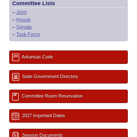
Committee Lists
–
Joint
–
House
–
Senate
–
Task Force
Arkansas Code
State Government Directory
Committee Room Reservation
2027 Important Dates
Session Documents