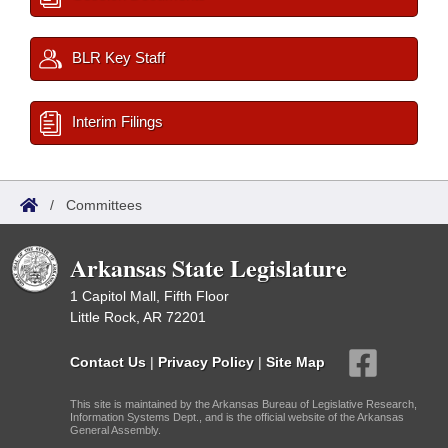
BLR Key Staff
Interim Filings
/
Committees
Arkansas State Legislature
1 Capitol Mall, Fifth Floor
Little Rock, AR 72201
Contact Us
|
Privacy Policy
|
Site Map
This site is maintained by the Arkansas Bureau of Legislative Research,
Information Systems Dept., and is the official website of the Arkansas
General Assembly.