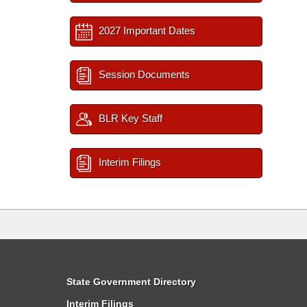
2027 Important Dates
Session Documents
BLR Key Staff
Interim Filings
State Government Directory
Interim Filings