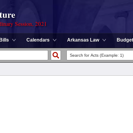
ture
dinary Session, 2021
Bills
Calendars
Arkansas Law
Budge