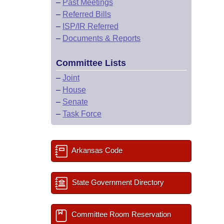
–
Past Meetings
–
Referred Bills
–
ISP/IR Referred
–
Documents & Reports
Committee Lists
–
Joint
–
House
–
Senate
–
Task Force
Arkansas Code
State Government Directory
Committee Room Reservation