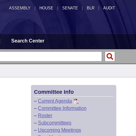
ASSEMBLY
|
HOUSE
|
SENATE
|
BLR
|
AUDIT
t
Search Center
Committee Info
–
Current Agenda
–
Committee Information
–
Roster
–
Subcommittees
–
Upcoming Meetings