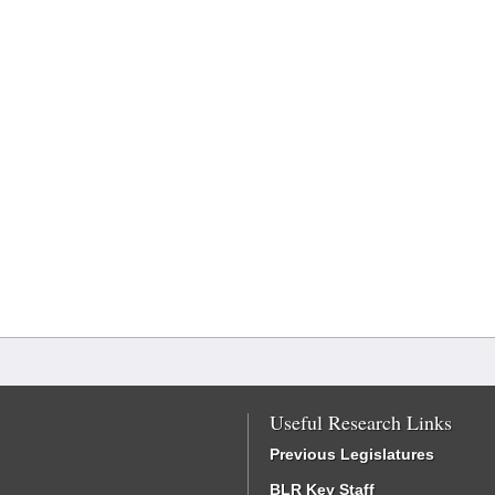
Useful Research Links
Previous Legislatures
BLR Key Staff