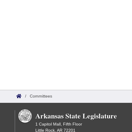
/
Committees
Arkansas State Legislature
1 Capitol Mall, Fifth Floor
Little Rock, AR 72201