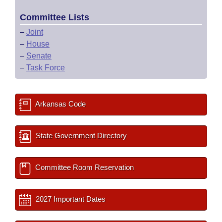
Committee Lists
–
Joint
–
House
–
Senate
–
Task Force
Arkansas Code
State Government Directory
Committee Room Reservation
2027 Important Dates