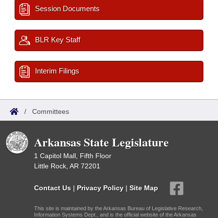
Session Documents
BLR Key Staff
Interim Filings
/
Committees
Arkansas State Legislature
1 Capitol Mall, Fifth Floor
Little Rock, AR 72201
Contact Us
|
Privacy Policy
|
Site Map
This site is maintained by the Arkansas Bureau of Legislative Research,
Information Systems Dept., and is the official website of the Arkansas