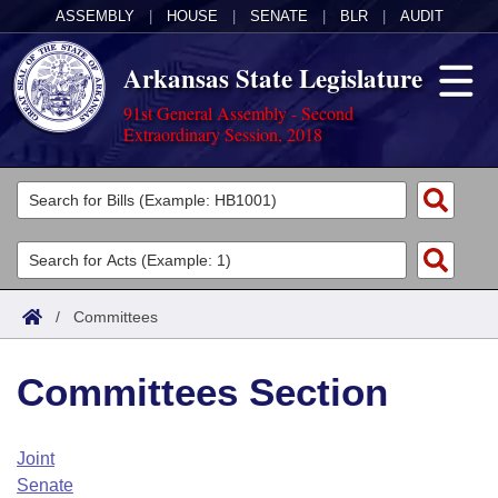
ASSEMBLY
|
HOUSE
|
SENATE
|
BLR
|
AUDIT
Arkansas State Legislature
91st General Assembly - Second
Extraordinary Session, 2018
Legislators
List All
Committees
Joint
Acts
Search
/
Committees
Search by Range
Bills
Senate
District Finder
Committees Section
Search by Range
Calendars
Advanced Search
House
Meetings and Events
Arkansas Law
Advanced Search
Code Sections Amended
Joint
Task Force
Senate
Arkansas Code and Constitution of 1874
Budget