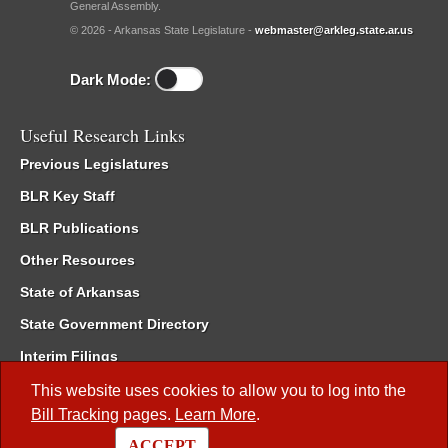
General Assembly.
© 2026 - Arkansas State Legislature -
webmaster@arkleg.state.ar.us
Dark Mode:
Useful Research Links
Previous Legislatures
BLR Key Staff
BLR Publications
Other Resources
State of Arkansas
State Government Directory
Interim Filings
Committee Room Reservation
This website uses cookies to allow you to log into the
Bill Tracking
pages.
Learn More
.
Meetings of the Whole/Business Meetings
ACCEPT