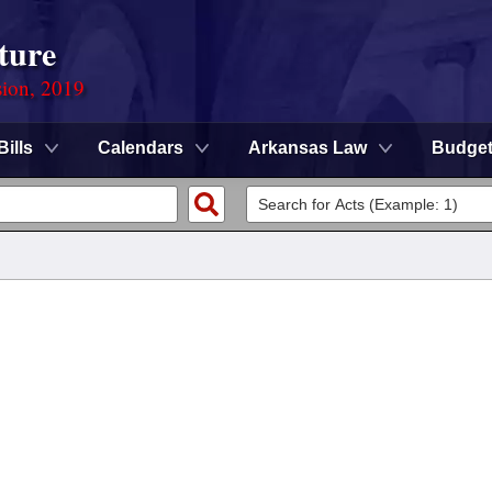
ture
sion, 2019
Bills
Calendars
Arkansas Law
Budge