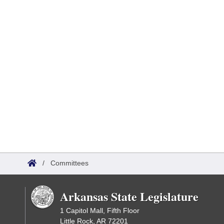
/
Committees
Arkansas State Legislature
1 Capitol Mall, Fifth Floor
Little Rock, AR 72201