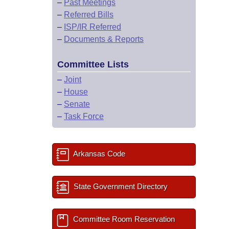
–
Past Meetings
–
Referred Bills
–
ISP/IR Referred
–
Documents & Reports
Committee Lists
–
Joint
–
House
–
Senate
–
Task Force
Arkansas Code
State Government Directory
Committee Room Reservation