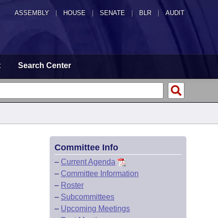
ASSEMBLY
|
HOUSE
|
SENATE
|
BLR
|
AUDIT
t
Search Center
Committee Info
–
Current Agenda
–
Committee Information
–
Roster
–
Subcommittees
–
Upcoming Meetings