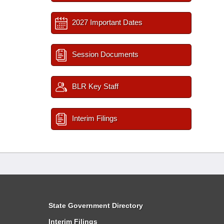
2027 Important Dates
Session Documents
BLR Key Staff
Interim Filings
State Government Directory
Interim Filings