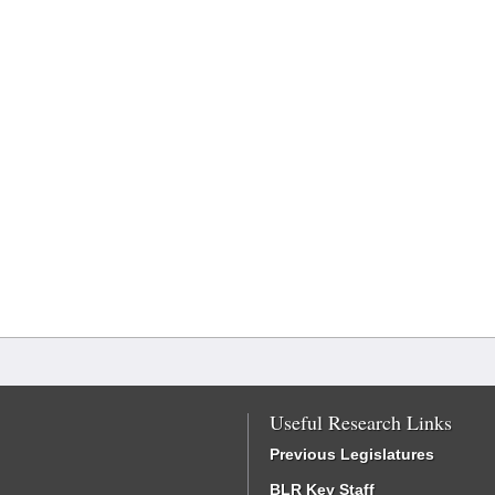
Useful Research Links
Previous Legislatures
BLR Key Staff