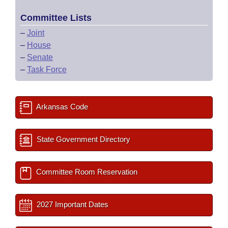
Committee Lists
–
Joint
–
House
–
Senate
–
Task Force
Arkansas Code
State Government Directory
Committee Room Reservation
2027 Important Dates