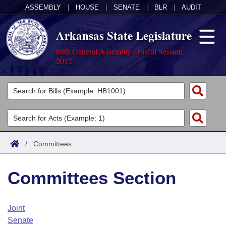
ASSEMBLY
|
HOUSE
|
SENATE
|
BLR
|
AUDIT
Arkansas State Legislature
88th General Assembly - Fiscal Session,
2012
Legislators
List All
Committees
Joint
Acts
Search
/
Committees
Search by Range
Bills
Senate
District Finder
Committees Section
Search by Range
Calendars
Advanced Search
House
Meetings and Events
Arkansas Law
Advanced Search
Code Sections Amended
Joint
Task Force
Senate
Arkansas Code and Constitution of 1874
Budget