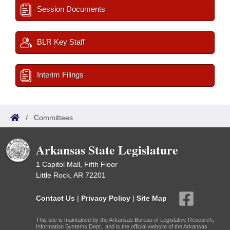
Session Documents
BLR Key Staff
Interim Filings
/
Committees
Arkansas State Legislature
1 Capitol Mall, Fifth Floor
Little Rock, AR 72201
Contact Us
|
Privacy Policy
|
Site Map
This site is maintained by the Arkansas Bureau of Legislative Research,
Information Systems Dept., and is the official website of the Arkansas