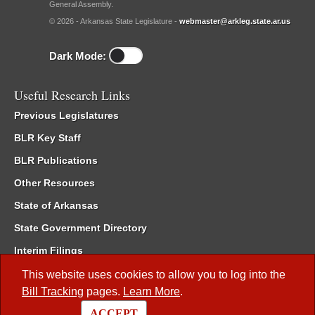
General Assembly.
© 2026 - Arkansas State Legislature -
webmaster@arkleg.state.ar.us
Dark Mode:
Useful Research Links
Previous Legislatures
BLR Key Staff
BLR Publications
Other Resources
State of Arkansas
State Government Directory
Interim Filings
Committee Room Reservation
This website uses cookies to allow you to log into the
Bill Tracking
pages.
Learn More
.
Meetings of the Whole/Business Meetings
ACCEPT