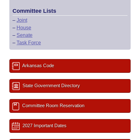
Committee Lists
–
Joint
–
House
–
Senate
–
Task Force
Arkansas Code
State Government Directory
Committee Room Reservation
2027 Important Dates