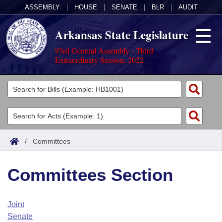
ASSEMBLY
|
HOUSE
|
SENATE
|
BLR
|
AUDIT
Arkansas State Legislature
93rd General Assembly - Third
Extraordinary Session, 2022
Legislators
List All
Committees
Joint
Acts
Search
/
Committees
Search by Range
Bills
Senate
District Finder
Committees Section
Search by Range
Calendars
Advanced Search
House
Meetings and Events
Arkansas Law
Advanced Search
Code Sections Amended
Joint
Task Force
Senate
Arkansas Code and Constitution of 1874
Budget