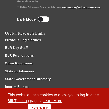
General Assembly.
© 2026 - Arkansas State Legislature -
webmaster@arkleg.state.ar.us
Dark Mode:
Useful Research Links
Previous Legislatures
BLR Key Staff
BLR Publications
Other Resources
State of Arkansas
State Government Directory
Interim Filings
Committee Room Reservation
This website uses cookies to allow you to log into the
Bill Tracking
pages.
Learn More
.
Meetings of the Whole/Business Meetings
ACCEPT