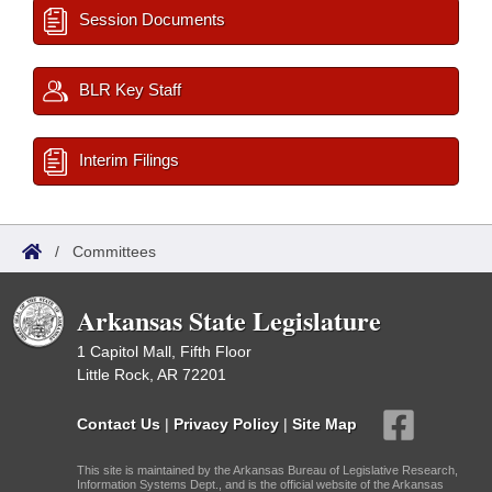
Session Documents
BLR Key Staff
Interim Filings
/
Committees
Arkansas State Legislature
1 Capitol Mall, Fifth Floor
Little Rock, AR 72201
Contact Us
|
Privacy Policy
|
Site Map
This site is maintained by the Arkansas Bureau of Legislative Research,
Information Systems Dept., and is the official website of the Arkansas