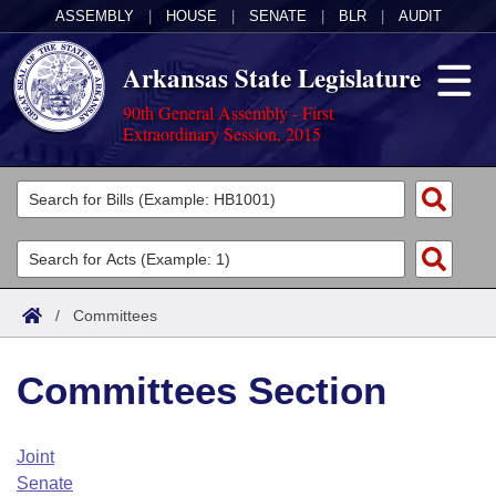
ASSEMBLY
|
HOUSE
|
SENATE
|
BLR
|
AUDIT
Arkansas State Legislature
90th General Assembly - First
Extraordinary Session, 2015
Legislators
List All
Committees
Joint
Acts
Search
/
Committees
Search by Range
Bills
Senate
District Finder
Committees Section
Search by Range
Calendars
Advanced Search
House
Meetings and Events
Arkansas Law
Advanced Search
Code Sections Amended
Joint
Task Force
Senate
Arkansas Code and Constitution of 1874
Budget