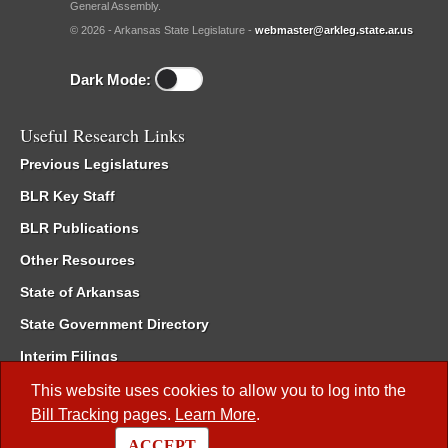
General Assembly.
© 2026 - Arkansas State Legislature -
webmaster@arkleg.state.ar.us
Dark Mode:
Useful Research Links
Previous Legislatures
BLR Key Staff
BLR Publications
Other Resources
State of Arkansas
State Government Directory
Interim Filings
Committee Room Reservation
This website uses cookies to allow you to log into the
Bill Tracking
pages.
Learn More
.
Meetings of the Whole/Business Meetings
ACCEPT