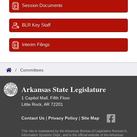
Session Documents
BLR Key Staff
Interim Filings
/
Committees
Arkansas State Legislature
1 Capitol Mall, Fifth Floor
Little Rock, AR 72201
Contact Us
|
Privacy Policy
|
Site Map
This site is maintained by the Arkansas Bureau of Legislative Research,
Information Systems Dept., and is the official website of the Arkansas