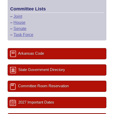
Committee Lists
–
Joint
–
House
–
Senate
–
Task Force
Arkansas Code
State Government Directory
Committee Room Reservation
2027 Important Dates