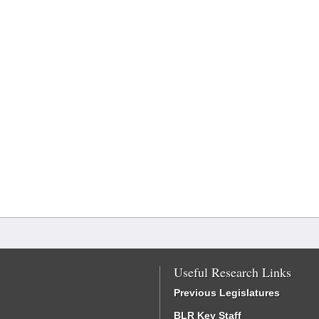
Useful Research Links
Previous Legislatures
BLR Key Staff