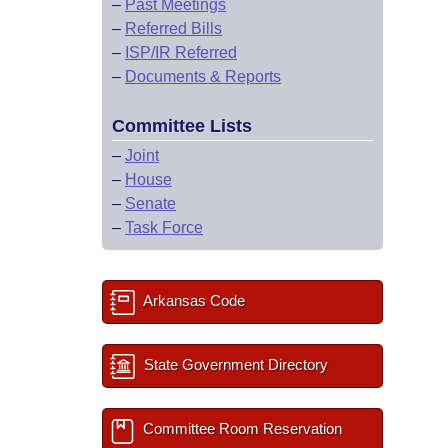
–
Past Meetings
–
Referred Bills
–
ISP/IR Referred
–
Documents & Reports
Committee Lists
–
Joint
–
House
–
Senate
–
Task Force
Arkansas Code
State Government Directory
Committee Room Reservation