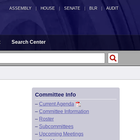
ASSEMBLY
|
HOUSE
|
SENATE
|
BLR
|
AUDIT
t
Search Center
Committee Info
–
Current Agenda
–
Committee Information
–
Roster
–
Subcommittees
–
Upcoming Meetings