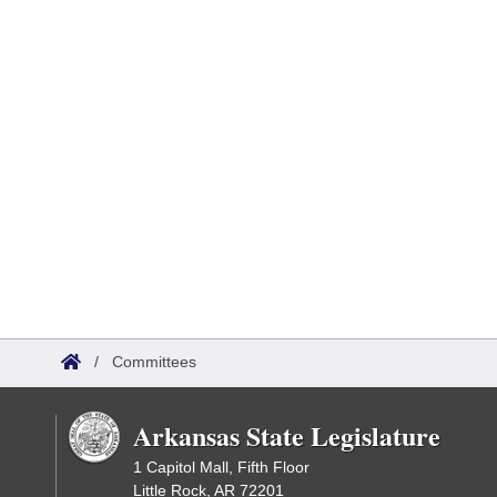
/
Committees
Arkansas State Legislature
1 Capitol Mall, Fifth Floor
Little Rock, AR 72201