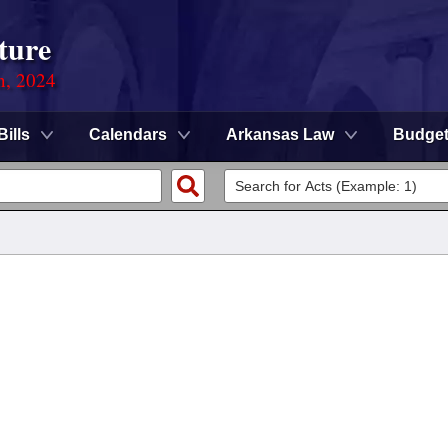
ture
n, 2024
Bills
Calendars
Arkansas Law
Budge