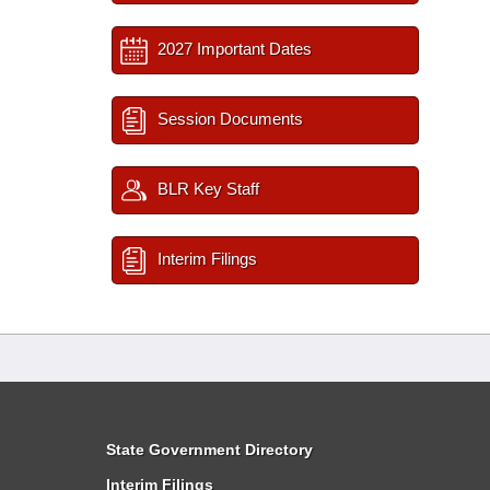
2027 Important Dates
Session Documents
BLR Key Staff
Interim Filings
State Government Directory
Interim Filings