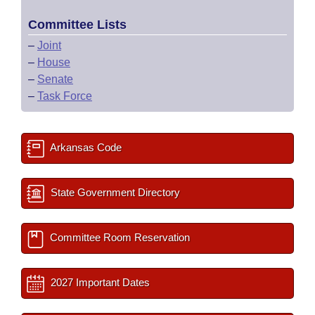
Committee Lists
–
Joint
–
House
–
Senate
–
Task Force
Arkansas Code
State Government Directory
Committee Room Reservation
2027 Important Dates