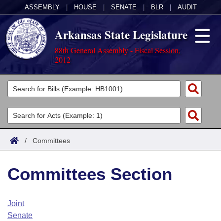
ASSEMBLY
|
HOUSE
|
SENATE
|
BLR
|
AUDIT
Arkansas State Legislature
88th General Assembly - Fiscal Session,
2012
Legislators
List All
Committees
Joint
Acts
Search
/
Committees
Search by Range
Bills
Senate
District Finder
Committees Section
Search by Range
Calendars
Advanced Search
House
Meetings and Events
Arkansas Law
Advanced Search
Code Sections Amended
Joint
Task Force
Senate
Arkansas Code and Constitution of 1874
Budget