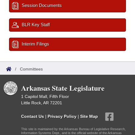
Session Documents
BLR Key Staff
Interim Filings
/
Committees
Arkansas State Legislature
1 Capitol Mall, Fifth Floor
Little Rock, AR 72201
Contact Us
|
Privacy Policy
|
Site Map
This site is maintained by the Arkansas Bureau of Legislative Research,
Information Systems Dept., and is the official website of the Arkansas