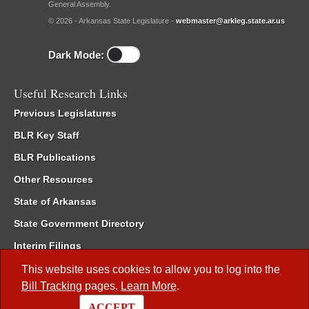
General Assembly.
© 2026 - Arkansas State Legislature -
webmaster@arkleg.state.ar.us
Dark Mode:
Useful Research Links
Previous Legislatures
BLR Key Staff
BLR Publications
Other Resources
State of Arkansas
State Government Directory
Interim Filings
Committee Room Reservation
This website uses cookies to allow you to log into the
Bill Tracking
pages.
Learn More
.
Meetings of the Whole/Business Meetings
ACCEPT